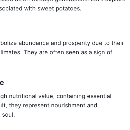
sociated with sweet potatoes.
bolize abundance and prosperity due to their
climates. They are often seen as a sign of
e
h nutritional value, containing essential
sult, they represent nourishment and
 soul.