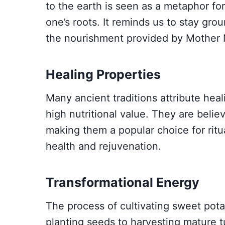
to the earth is seen as a metaphor f
one’s roots. It reminds us to stay gro
the nourishment provided by Mother 
Healing Properties
Many ancient traditions attribute heal
high nutritional value. They are belie
making them a popular choice for ritu
health and rejuvenation.
Transformational Energy
The process of cultivating sweet pota
planting seeds to harvesting mature t