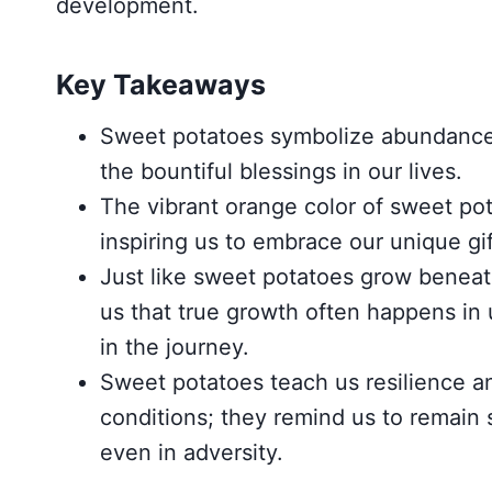
development.
Key Takeaways
Sweet potatoes symbolize abundance 
the bountiful blessings in our lives.
The vibrant orange color of sweet pot
inspiring us to embrace our unique gi
Just like sweet potatoes grow beneath
us that true growth often happens in
in the journey.
Sweet potatoes teach us resilience and
conditions; they remind us to remain s
even in adversity.