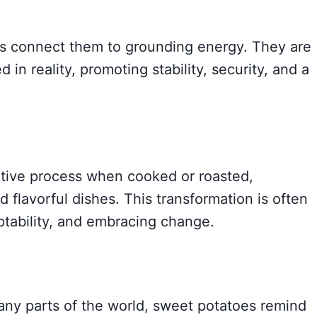
es connect them to grounding energy. They are
 in reality, promoting stability, security, and a
tive process when cooked or roasted,
d flavorful dishes. This transformation is often
ptability, and embracing change.
any parts of the world, sweet potatoes remind