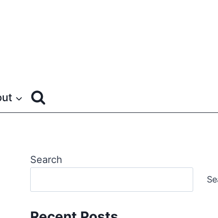
ut
Search
Se
Recent Posts