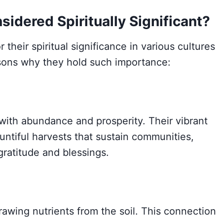
idered Spiritually Significant?
heir spiritual significance in various cultures
sons why they hold such importance:
with abundance and prosperity. Their vibrant
untiful harvests that sustain communities,
ratitude and blessings.
wing nutrients from the soil. This connection