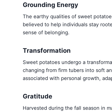
Grounding Energy
The earthy qualities of sweet potato
believed to help individuals stay rooted
sense of belonging.
Transformation
Sweet potatoes undergo a transforma
changing from firm tubers into soft an
associated with personal growth, ada
Gratitude
Harvested during the fall season in m