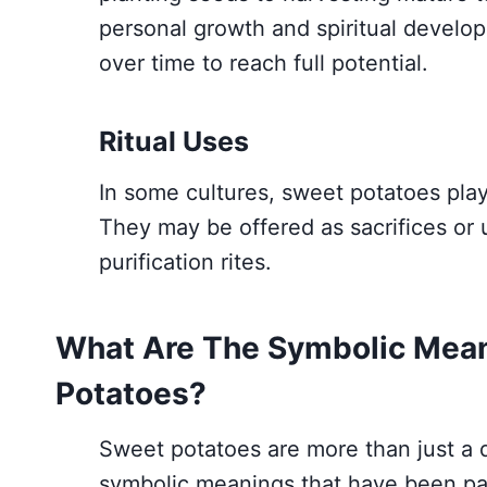
personal growth and spiritual develop
over time to reach full potential.
Ritual Uses
In some cultures, sweet potatoes play 
They may be offered as sacrifices or use
purification rites.
What Are The Symbolic Mean
Potatoes?
Sweet potatoes are more than just a d
symbolic meanings that have been pa