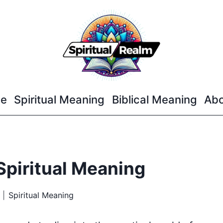
e
Spiritual Meaning
Biblical Meaning
Abo
Spiritual Meaning
Spiritual Meaning