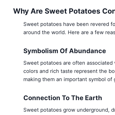
Why Are Sweet Potatoes Cons
Sweet potatoes have been revered for t
around the world. Here are a few rea
Symbolism Of Abundance
Sweet potatoes are often associated 
colors and rich taste represent the bo
making them an important symbol of g
Connection To The Earth
Sweet potatoes grow underground, dra