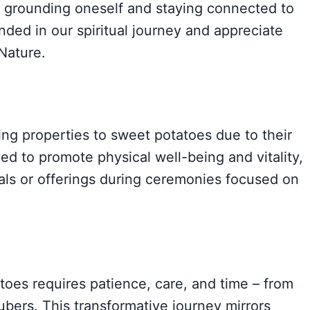
or grounding oneself and staying connected to
unded in our spiritual journey and appreciate
Nature.
ing properties to sweet potatoes due to their
ved to promote physical well-being and vitality,
als or offerings during ceremonies focused on
toes requires patience, care, and time – from
ubers. This transformative journey mirrors