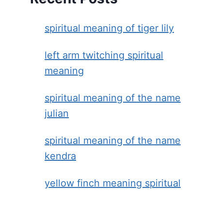
spiritual meaning of tiger lily
left arm twitching spiritual
meaning
spiritual meaning of the name
julian
spiritual meaning of the name
kendra
yellow finch meaning spiritual