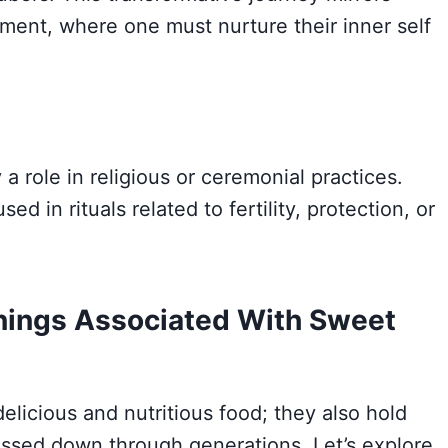
ment, where one must nurture their inner self
a role in religious or ceremonial practices.
d in rituals related to fertility, protection, or
ings Associated With Sweet
elicious and nutritious food; they also hold
ssed down through generations. Let’s explore