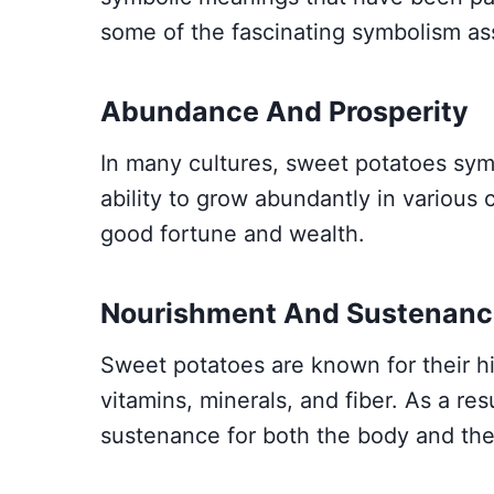
some of the fascinating symbolism as
Abundance And Prosperity
In many cultures, sweet potatoes sym
ability to grow abundantly in various 
good fortune and wealth.
Nourishment And Sustenanc
Sweet potatoes are known for their hig
vitamins, minerals, and fiber. As a re
sustenance for both the body and the