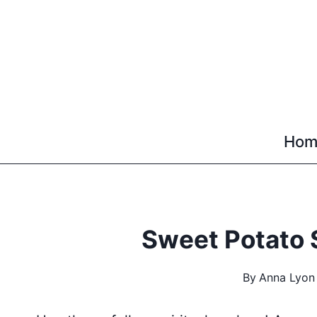
Skip
to
content
Hom
Sweet Potato 
By
Anna Lyon