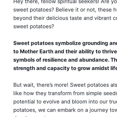
Hey there, fellow spiritual seekers! Are yo
sweet potatoes? Believe it or not, these
beyond their delicious taste and vibrant co
sweet potatoes?
Sweet potatoes symbolize grounding and 
to Mother Earth and their ability to thri
symbols of resilience and abundance. Th
strength and capacity to grow amidst lif
But wait, there’s more! Sweet potatoes al
like how they transform from simple seeds
potential to evolve and bloom into our tr
potatoes, we can embark on a journey tow