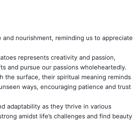
and nourishment, reminding us to appreciate
atoes represents creativity and passion,
fts and pursue our passions wholeheartedly.
 the surface, their spiritual meaning reminds
 unseen ways, encouraging patience and trust
 adaptability as they thrive in various
trong amidst life’s challenges and find beauty