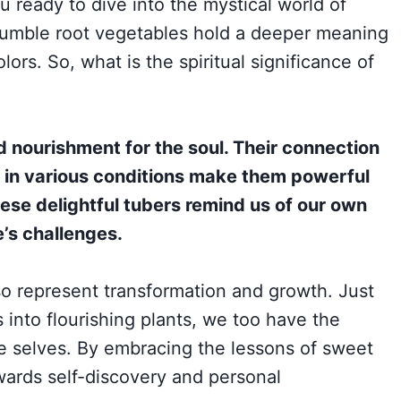
u ready to dive into the mystical world of
 humble root vegetables hold a deeper meaning
lors. So, what is the spiritual significance of
nourishment for the soul. Their connection
ve in various conditions make them powerful
ese delightful tubers remind us of our own
e’s challenges.
so represent transformation and growth. Just
 into flourishing plants, we too have the
ue selves. By embracing the lessons of sweet
ards self-discovery and personal