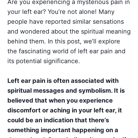
Are you experiencing a mysterious pain in
your left ear? You’re not alone! Many
people have reported similar sensations
and wondered about the spiritual meaning
behind them. In this post, we’ll explore
the fascinating world of left ear pain and
its potential significance.
Left ear pain is often associated with
spiritual messages and symbolism. It is
believed that when you experience
discomfort or aching in your left ear, it
could be an indication that there’s
something important happening on a