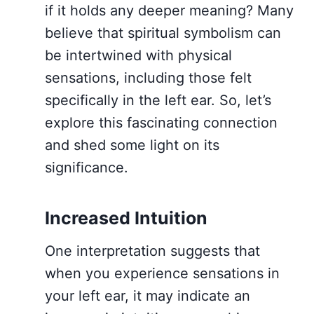
if it holds any deeper meaning? Many
believe that spiritual symbolism can
be intertwined with physical
sensations, including those felt
specifically in the left ear. So, let’s
explore this fascinating connection
and shed some light on its
significance.
Increased Intuition
One interpretation suggests that
when you experience sensations in
your left ear, it may indicate an