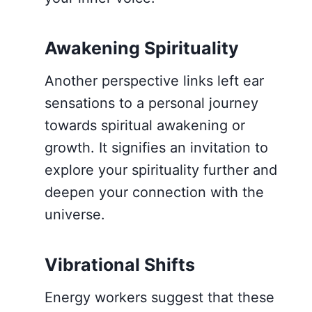
Awakening Spirituality
Another perspective links left ear
sensations to a personal journey
towards spiritual awakening or
growth. It signifies an invitation to
explore your spirituality further and
deepen your connection with the
universe.
Vibrational Shifts
Energy workers suggest that these