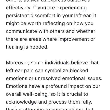
effectively. If you are experiencing
persistent discomfort in your left ear, it
might be worth reflecting on how you
communicate with others and whether
there are areas where improvement or
healing is needed.
Moreover, some individuals believe that
left ear pain can symbolize blocked
emotions or unresolved emotional issues.
Emotions have a profound impact on our
overall well-being, so it is crucial to
acknowledge and process them fully.
Paying attention to any emotions that