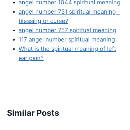
angel number 1044 spiritual meaning
angel number 751 spiritual meaning -
blessing or curse?
angel number 757 spiritual meaning
117 angel number spiritual meaning
What is the spiritual meaning of left
ear pain?
Similar Posts