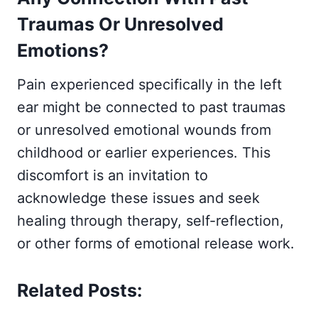
Traumas Or Unresolved
Emotions?
Pain experienced specifically in the left
ear might be connected to past traumas
or unresolved emotional wounds from
childhood or earlier experiences. This
discomfort is an invitation to
acknowledge these issues and seek
healing through therapy, self-reflection,
or other forms of emotional release work.
Related Posts: