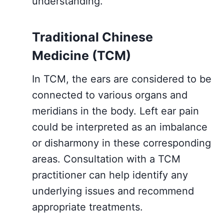
understanding.
Traditional Chinese
Medicine (TCM)
In TCM, the ears are considered to be
connected to various organs and
meridians in the body. Left ear pain
could be interpreted as an imbalance
or disharmony in these corresponding
areas. Consultation with a TCM
practitioner can help identify any
underlying issues and recommend
appropriate treatments.