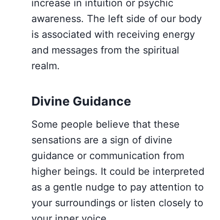
increase in intuition or psychic
awareness. The left side of our body
is associated with receiving energy
and messages from the spiritual
realm.
Divine Guidance
Some people believe that these
sensations are a sign of divine
guidance or communication from
higher beings. It could be interpreted
as a gentle nudge to pay attention to
your surroundings or listen closely to
your inner voice.