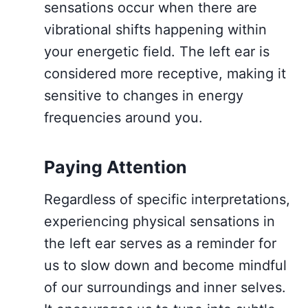
sensations occur when there are
vibrational shifts happening within
your energetic field. The left ear is
considered more receptive, making it
sensitive to changes in energy
frequencies around you.
Paying Attention
Regardless of specific interpretations,
experiencing physical sensations in
the left ear serves as a reminder for
us to slow down and become mindful
of our surroundings and inner selves.