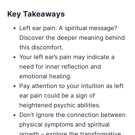
Key Takeaways
Left ear pain: A spiritual message?
Discover the deeper meaning behind
this discomfort.
Your left ear’s pain may indicate a
need for inner reflection and
emotional healing.
Pay attention to your intuition as left
ear pain could be a sign of
heightened psychic abilities.
Don’t ignore the connection between
physical symptoms and spiritual
growth – explore the transformative