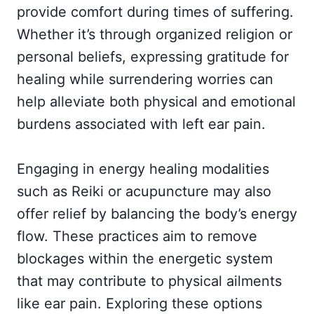
provide comfort during times of suffering.
Whether it’s through organized religion or
personal beliefs, expressing gratitude for
healing while surrendering worries can
help alleviate both physical and emotional
burdens associated with left ear pain.
Engaging in energy healing modalities
such as Reiki or acupuncture may also
offer relief by balancing the body’s energy
flow. These practices aim to remove
blockages within the energetic system
that may contribute to physical ailments
like ear pain. Exploring these options