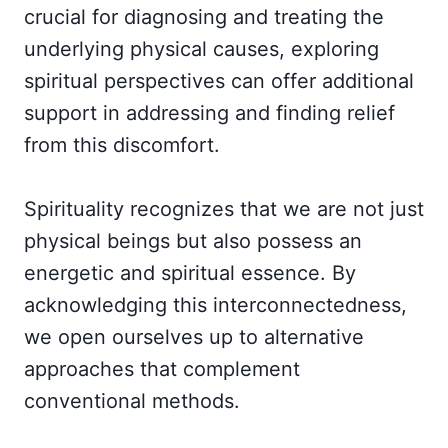
crucial for diagnosing and treating the
underlying physical causes, exploring
spiritual perspectives can offer additional
support in addressing and finding relief
from this discomfort.
Spirituality recognizes that we are not just
physical beings but also possess an
energetic and spiritual essence. By
acknowledging this interconnectedness,
we open ourselves up to alternative
approaches that complement
conventional methods.