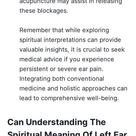
acupuncture may assist in releasing
these blockages.
Remember that while exploring
spiritual interpretations can provide
valuable insights, it is crucial to seek
medical advice if you experience
persistent or severe ear pain.
Integrating both conventional
medicine and holistic approaches can
lead to comprehensive well-being.
Can Understanding The
Spiritual Meaning Of Left Ear