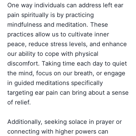
One way individuals can address left ear
pain spiritually is by practicing
mindfulness and meditation. These
practices allow us to cultivate inner
peace, reduce stress levels, and enhance
our ability to cope with physical
discomfort. Taking time each day to quiet
the mind, focus on our breath, or engage
in guided meditations specifically
targeting ear pain can bring about a sense
of relief.
Additionally, seeking solace in prayer or
connecting with higher powers can