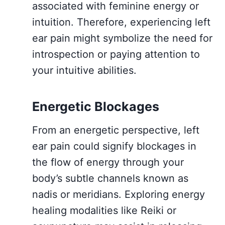
associated with feminine energy or
intuition. Therefore, experiencing left
ear pain might symbolize the need for
introspection or paying attention to
your intuitive abilities.
Energetic Blockages
From an energetic perspective, left
ear pain could signify blockages in
the flow of energy through your
body’s subtle channels known as
nadis or meridians. Exploring energy
healing modalities like Reiki or