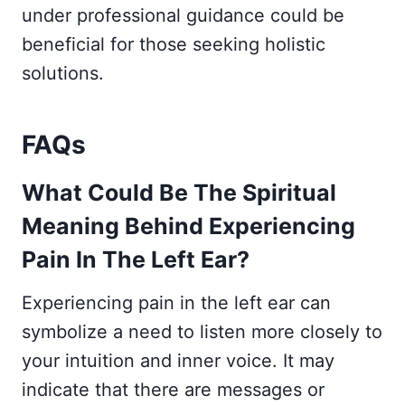
under professional guidance could be
beneficial for those seeking holistic
solutions.
FAQs
What Could Be The Spiritual
Meaning Behind Experiencing
Pain In The Left Ear?
Experiencing pain in the left ear can
symbolize a need to listen more closely to
your intuition and inner voice. It may
indicate that there are messages or