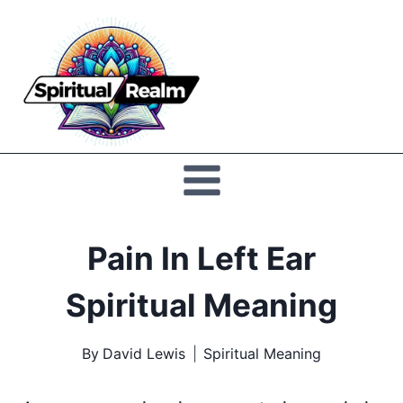
Skip
to
Spiritual
content
Realm
Pain In Left Ear
Spiritual Meaning
By
David Lewis
Spiritual Meaning