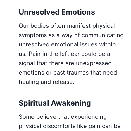
Unresolved Emotions
Our bodies often manifest physical
symptoms as a way of communicating
unresolved emotional issues within
us. Pain in the left ear could be a
signal that there are unexpressed
emotions or past traumas that need
healing and release.
Spiritual Awakening
Some believe that experiencing
physical discomforts like pain can be