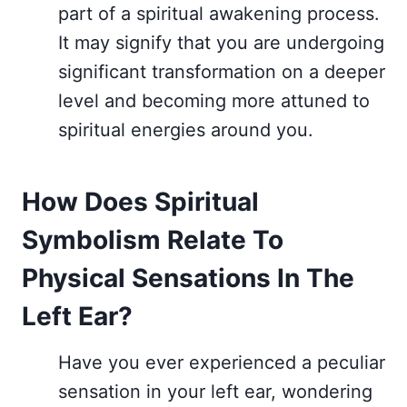
part of a spiritual awakening process.
It may signify that you are undergoing
significant transformation on a deeper
level and becoming more attuned to
spiritual energies around you.
How Does Spiritual
Symbolism Relate To
Physical Sensations In The
Left Ear?
Have you ever experienced a peculiar
sensation in your left ear, wondering