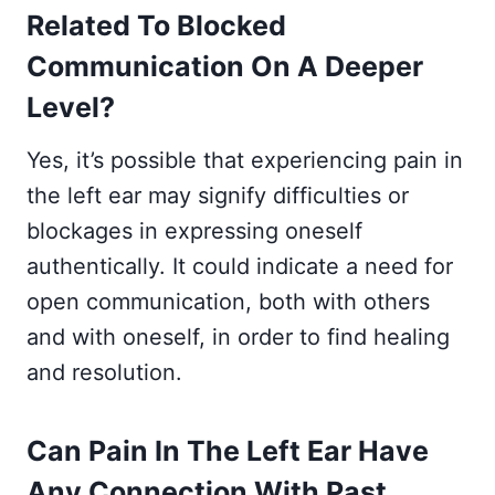
Related To Blocked
Communication On A Deeper
Level?
Yes, it’s possible that experiencing pain in
the left ear may signify difficulties or
blockages in expressing oneself
authentically. It could indicate a need for
open communication, both with others
and with oneself, in order to find healing
and resolution.
Can Pain In The Left Ear Have
Any Connection With Past