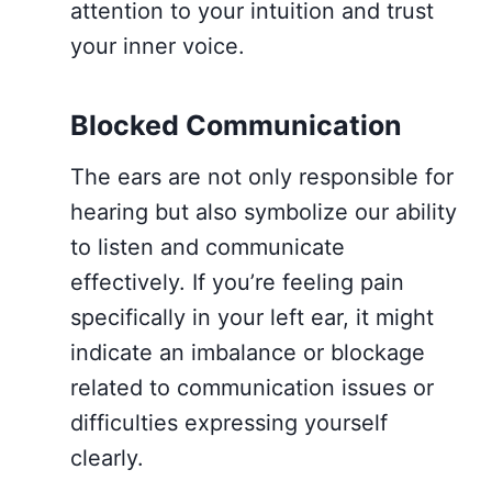
attention to your intuition and trust
your inner voice.
Blocked Communication
The ears are not only responsible for
hearing but also symbolize our ability
to listen and communicate
effectively. If you’re feeling pain
specifically in your left ear, it might
indicate an imbalance or blockage
related to communication issues or
difficulties expressing yourself
clearly.