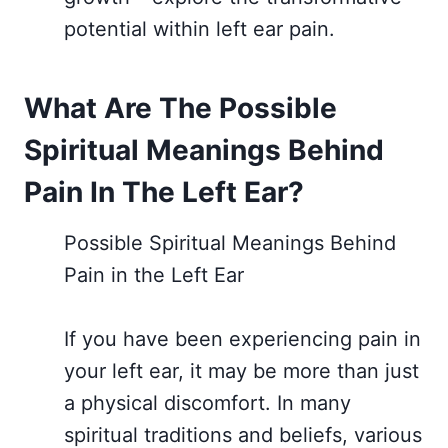
potential within left ear pain.
What Are The Possible
Spiritual Meanings Behind
Pain In The Left Ear?
Possible Spiritual Meanings Behind
Pain in the Left Ear
If you have been experiencing pain in
your left ear, it may be more than just
a physical discomfort. In many
spiritual traditions and beliefs, various