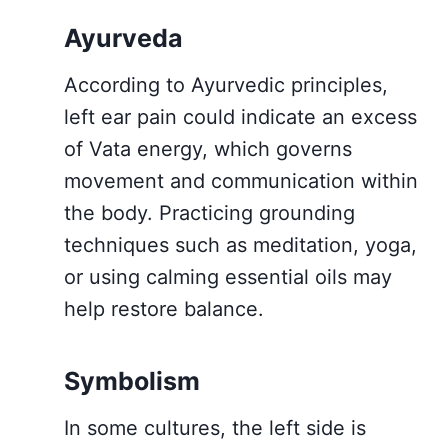
Ayurveda
According to Ayurvedic principles,
left ear pain could indicate an excess
of Vata energy, which governs
movement and communication within
the body. Practicing grounding
techniques such as meditation, yoga,
or using calming essential oils may
help restore balance.
Symbolism
In some cultures, the left side is