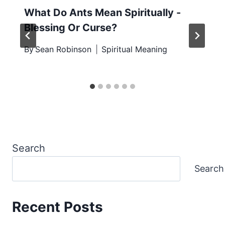
What Do Ants Mean Spiritually -
Blessing Or Curse?
By
Sean Robinson
Spiritual Meaning
Search
Search
Recent Posts