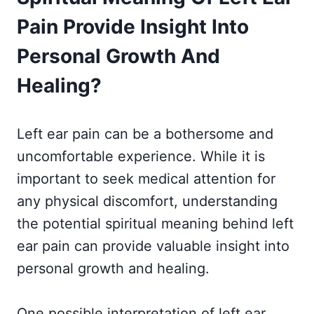
Pain Provide Insight Into
Personal Growth And
Healing?
Left ear pain can be a bothersome and
uncomfortable experience. While it is
important to seek medical attention for
any physical discomfort, understanding
the potential spiritual meaning behind left
ear pain can provide valuable insight into
personal growth and healing.
One possible interpretation of left ear