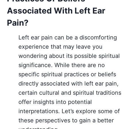
Associated With Left Ear
Pain?
Left ear pain can be a discomforting
experience that may leave you
wondering about its possible spiritual
significance. While there are no
specific spiritual practices or beliefs
directly associated with left ear pain,
certain cultural and spiritual traditions
offer insights into potential
interpretations. Let’s explore some of
these perspectives to gain a better