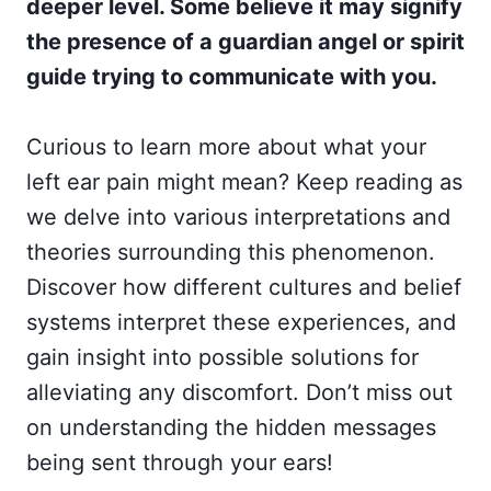
deeper level. Some believe it may signify
the presence of a guardian angel or spirit
guide trying to communicate with you.
Curious to learn more about what your
left ear pain might mean? Keep reading as
we delve into various interpretations and
theories surrounding this phenomenon.
Discover how different cultures and belief
systems interpret these experiences, and
gain insight into possible solutions for
alleviating any discomfort. Don’t miss out
on understanding the hidden messages
being sent through your ears!