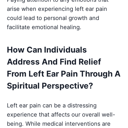
arise when experiencing left ear pain
could lead to personal growth and
facilitate emotional healing.
How Can Individuals
Address And Find Relief
From Left Ear Pain Through A
Spiritual Perspective?
Left ear pain can be a distressing
experience that affects our overall well-
being. While medical interventions are