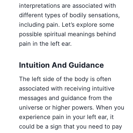
interpretations are associated with
different types of bodily sensations,
including pain. Let’s explore some
possible spiritual meanings behind
pain in the left ear.
Intuition And Guidance
The left side of the body is often
associated with receiving intuitive
messages and guidance from the
universe or higher powers. When you
experience pain in your left ear, it
could be a sign that you need to pay