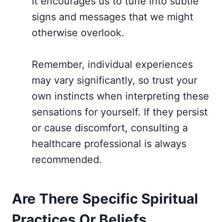
It encourages us to tune into subtle
signs and messages that we might
otherwise overlook.
Remember, individual experiences
may vary significantly, so trust your
own instincts when interpreting these
sensations for yourself. If they persist
or cause discomfort, consulting a
healthcare professional is always
recommended.
Are There Specific Spiritual
Practices Or Beliefs