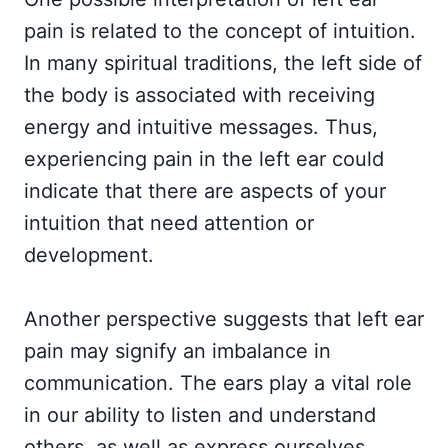
pain is related to the concept of intuition.
In many spiritual traditions, the left side of
the body is associated with receiving
energy and intuitive messages. Thus,
experiencing pain in the left ear could
indicate that there are aspects of your
intuition that need attention or
development.
Another perspective suggests that left ear
pain may signify an imbalance in
communication. The ears play a vital role
in our ability to listen and understand
others, as well as express ourselves