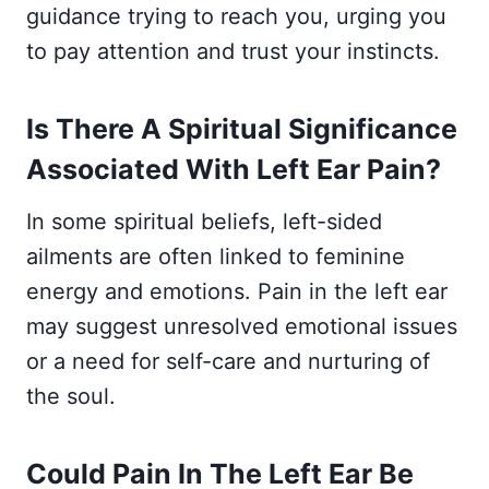
guidance trying to reach you, urging you
to pay attention and trust your instincts.
Is There A Spiritual Significance
Associated With Left Ear Pain?
In some spiritual beliefs, left-sided
ailments are often linked to feminine
energy and emotions. Pain in the left ear
may suggest unresolved emotional issues
or a need for self-care and nurturing of
the soul.
Could Pain In The Left Ear Be