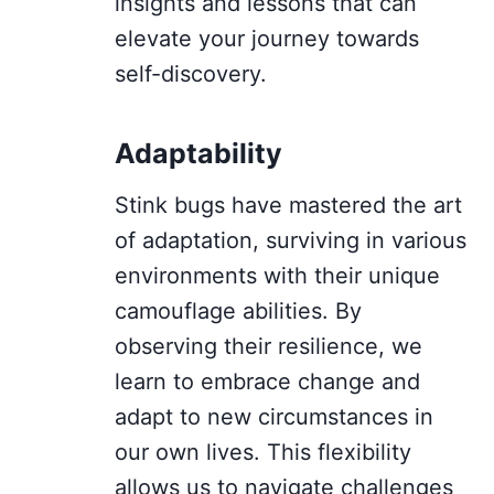
insights and lessons that can
elevate your journey towards
self-discovery.
Adaptability
Stink bugs have mastered the art
of adaptation, surviving in various
environments with their unique
camouflage abilities. By
observing their resilience, we
learn to embrace change and
adapt to new circumstances in
our own lives. This flexibility
allows us to navigate challenges