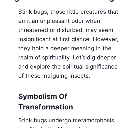
Stink bugs, those little creatures that
emit an unpleasant odor when
threatened or disturbed, may seem
insignificant at first glance. However,
they hold a deeper meaning in the
realm of spirituality. Let’s dig deeper
and explore the spiritual significance
of these intriguing insects.
Symbolism Of
Transformation
Stink bugs undergo metamorphosis