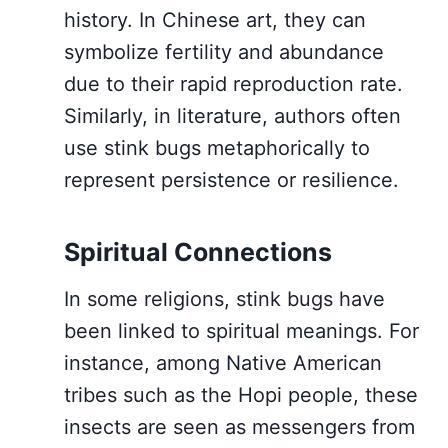
history. In Chinese art, they can
symbolize fertility and abundance
due to their rapid reproduction rate.
Similarly, in literature, authors often
use stink bugs metaphorically to
represent persistence or resilience.
Spiritual Connections
In some religions, stink bugs have
been linked to spiritual meanings. For
instance, among Native American
tribes such as the Hopi people, these
insects are seen as messengers from