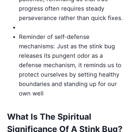
progress often requires steady
perseverance rather than quick fixes.
Reminder of self-defense
mechanisms: Just as the stink bug
releases its pungent odor as a
defense mechanism, it reminds us to
protect ourselves by setting healthy
boundaries and standing up for our
own well
What Is The Spiritual
Significance Of A Stink Bug?