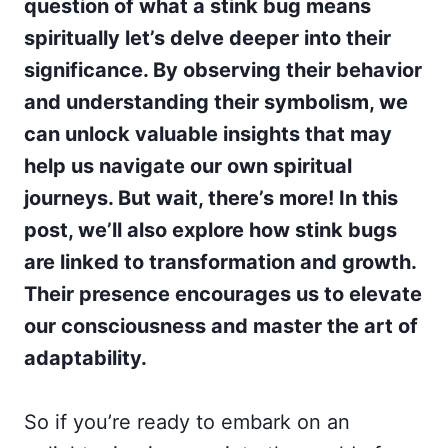
question of what a stink bug means
spiritually let’s delve deeper into their
significance. By observing their behavior
and understanding their symbolism, we
can unlock valuable insights that may
help us navigate our own spiritual
journeys. But wait, there’s more! In this
post, we’ll also explore how stink bugs
are linked to transformation and growth.
Their presence encourages us to elevate
our consciousness and master the art of
adaptability.
So if you’re ready to embark on an