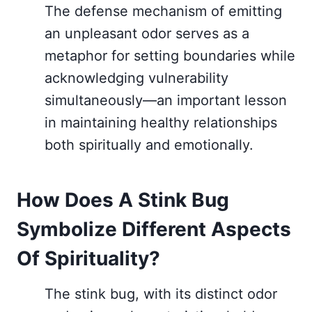
The defense mechanism of emitting
an unpleasant odor serves as a
metaphor for setting boundaries while
acknowledging vulnerability
simultaneously—an important lesson
in maintaining healthy relationships
both spiritually and emotionally.
How Does A Stink Bug
Symbolize Different Aspects
Of Spirituality?
The stink bug, with its distinct odor