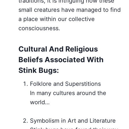
traditions, it is intriguing how these
small creatures have managed to find
a place within our collective
consciousness.
Cultural And Religious
Beliefs Associated With
Stink Bugs:
Folklore and Superstitions
In many cultures around the
world…
Symbolism in Art and Literature