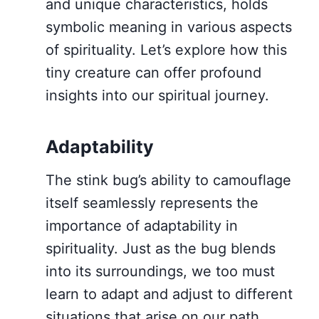
and unique characteristics, holds
symbolic meaning in various aspects
of spirituality. Let’s explore how this
tiny creature can offer profound
insights into our spiritual journey.
Adaptability
The stink bug’s ability to camouflage
itself seamlessly represents the
importance of adaptability in
spirituality. Just as the bug blends
into its surroundings, we too must
learn to adapt and adjust to different
situations that arise on our path