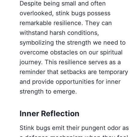
Despite being small and often
overlooked, stink bugs possess
remarkable resilience. They can
withstand harsh conditions,
symbolizing the strength we need to
overcome obstacles on our spiritual
journey. This resilience serves as a
reminder that setbacks are temporary
and provide opportunities for inner
strength to emerge.
Inner Reflection
Stink bugs emit their pungent odor as