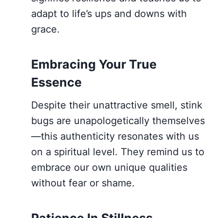
adapt to life’s ups and downs with
grace.
Embracing Your True
Essence
Despite their unattractive smell, stink
bugs are unapologetically themselves
—this authenticity resonates with us
on a spiritual level. They remind us to
embrace our own unique qualities
without fear or shame.
Patience In Stillness