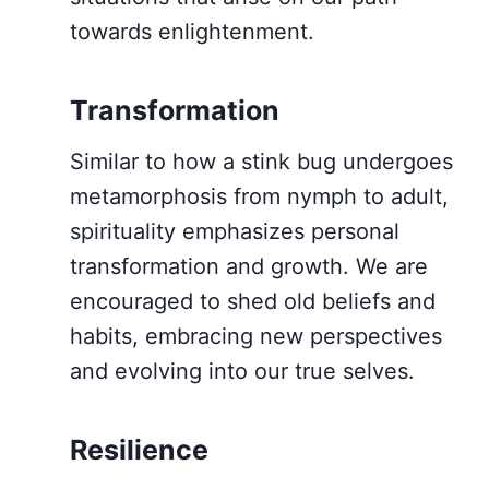
towards enlightenment.
Transformation
Similar to how a stink bug undergoes
metamorphosis from nymph to adult,
spirituality emphasizes personal
transformation and growth. We are
encouraged to shed old beliefs and
habits, embracing new perspectives
and evolving into our true selves.
Resilience