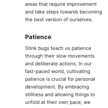
areas that require improvement
and take steps towards becoming
the best version of ourselves.
Patience
Stink bugs teach us patience
through their slow movements
and deliberate actions. In our
fast-paced world, cultivating
patience is crucial for personal
development. By embracing
stillness and allowing things to
unfold at their own pace, we