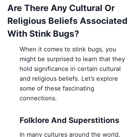
Are There Any Cultural Or
Religious Beliefs Associated
With Stink Bugs?
When it comes to stink bugs, you
might be surprised to learn that they
hold significance in certain cultural
and religious beliefs. Let’s explore
some of these fascinating
connections.
Folklore And Superstitions
In many cultures around the world,