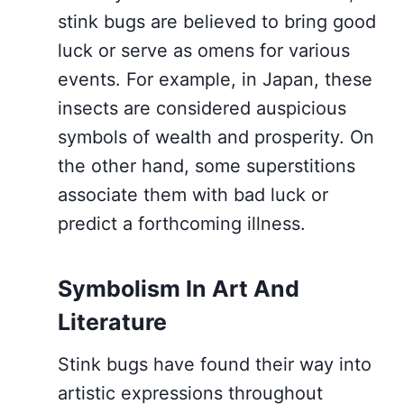
stink bugs are believed to bring good
luck or serve as omens for various
events. For example, in Japan, these
insects are considered auspicious
symbols of wealth and prosperity. On
the other hand, some superstitions
associate them with bad luck or
predict a forthcoming illness.
Symbolism In Art And
Literature
Stink bugs have found their way into
artistic expressions throughout