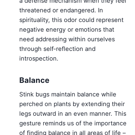
a defense mechanism when they feel
threatened or endangered. In
spirituality, this odor could represent
negative energy or emotions that
need addressing within ourselves
through self-reflection and
introspection.
Balance
Stink bugs maintain balance while
perched on plants by extending their
legs outward in an even manner. This
gesture reminds us of the importance
of finding balance in all areas of life –