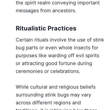
the spirit realm conveying important
messages from ancestors.
Ritualistic Practices
Certain rituals involve the use of stink
bug parts or even whole insects for
purposes like warding off evil spirits
or attracting good fortune during
ceremonies or celebrations.
While cultural and religious beliefs
surrounding stink bugs may vary
across different regions and