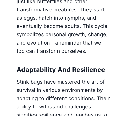
just like butterflies and other
transformative creatures. They start
as eggs, hatch into nymphs, and
eventually become adults. This cycle
symbolizes personal growth, change,
and evolution—a reminder that we
too can transform ourselves.
Adaptability And Resilience
Stink bugs have mastered the art of
survival in various environments by
adapting to different conditions. Their
ability to withstand challenges
signifies resilience and teaches us to