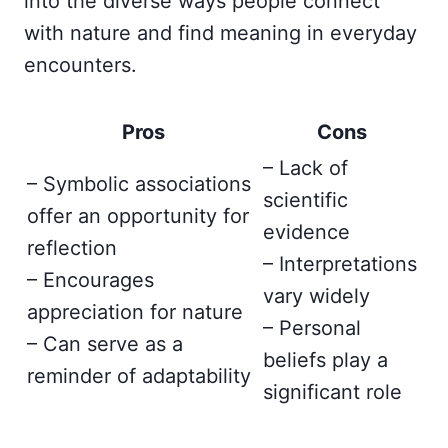
into the diverse ways people connect
with nature and find meaning in everyday
encounters.
Pros
Cons
– Lack of
– Symbolic associations
scientific
offer an opportunity for
evidence
reflection
– Interpretations
– Encourages
vary widely
appreciation for nature
– Personal
– Can serve as a
beliefs play a
reminder of adaptability
significant role