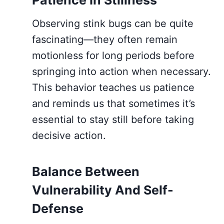
Observing stink bugs can be quite
fascinating—they often remain
motionless for long periods before
springing into action when necessary.
This behavior teaches us patience
and reminds us that sometimes it’s
essential to stay still before taking
decisive action.
Balance Between
Vulnerability And Self-
Defense