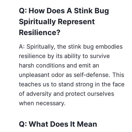
Q: How Does A Stink Bug
Spiritually Represent
Resilience?
A: Spiritually, the stink bug embodies
resilience by its ability to survive
harsh conditions and emit an
unpleasant odor as self-defense. This
teaches us to stand strong in the face
of adversity and protect ourselves
when necessary.
Q: What Does It Mean