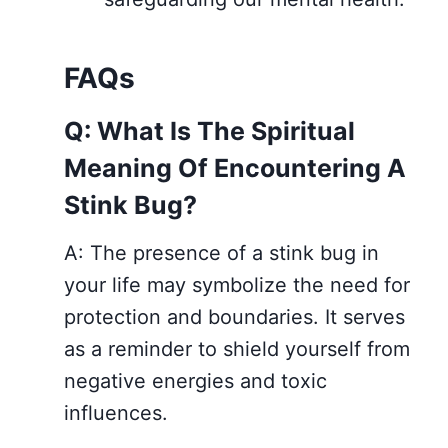
FAQs
Q: What Is The Spiritual
Meaning Of Encountering A
Stink Bug?
A: The presence of a stink bug in
your life may symbolize the need for
protection and boundaries. It serves
as a reminder to shield yourself from
negative energies and toxic
influences.