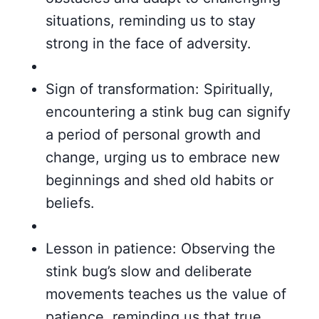
situations, reminding us to stay
strong in the face of adversity.
Sign of transformation: Spiritually,
encountering a stink bug can signify
a period of personal growth and
change, urging us to embrace new
beginnings and shed old habits or
beliefs.
Lesson in patience: Observing the
stink bug’s slow and deliberate
movements teaches us the value of
patience, reminding us that true