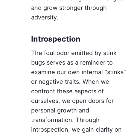
and grow stronger through
adversity.
Introspection
The foul odor emitted by stink
bugs serves as a reminder to
examine our own internal “stinks”
or negative traits. When we
confront these aspects of
ourselves, we open doors for
personal growth and
transformation. Through
introspection, we gain clarity on