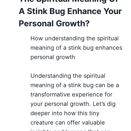
A Stink Bug Enhance Your
Personal Growth?
How understanding the spiritual
meaning of a stink bug enhances
personal growth
Understanding the spiritual
meaning of a stink bug can be a
transformative experience for
your personal growth. Let’s dig
deeper into how this tiny
creature can offer valuable