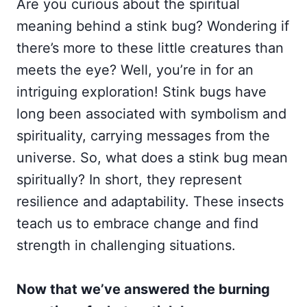
Are you curious about the spiritual
meaning behind a stink bug? Wondering if
there’s more to these little creatures than
meets the eye? Well, you’re in for an
intriguing exploration! Stink bugs have
long been associated with symbolism and
spirituality, carrying messages from the
universe. So, what does a stink bug mean
spiritually? In short, they represent
resilience and adaptability. These insects
teach us to embrace change and find
strength in challenging situations.
Now that we’ve answered the burning