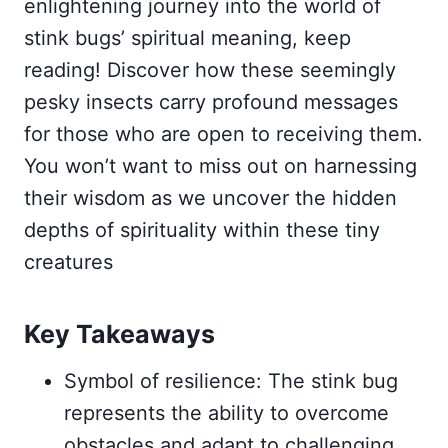
enlightening journey into the world of
stink bugs’ spiritual meaning, keep
reading! Discover how these seemingly
pesky insects carry profound messages
for those who are open to receiving them.
You won’t want to miss out on harnessing
their wisdom as we uncover the hidden
depths of spirituality within these tiny
creatures
Key Takeaways
Symbol of resilience: The stink bug
represents the ability to overcome
obstacles and adapt to challenging