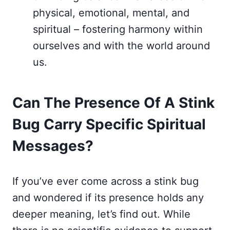
physical, emotional, mental, and
spiritual – fostering harmony within
ourselves and with the world around
us.
Can The Presence Of A Stink
Bug Carry Specific Spiritual
Messages?
If you’ve ever come across a stink bug
and wondered if its presence holds any
deeper meaning, let’s find out. While