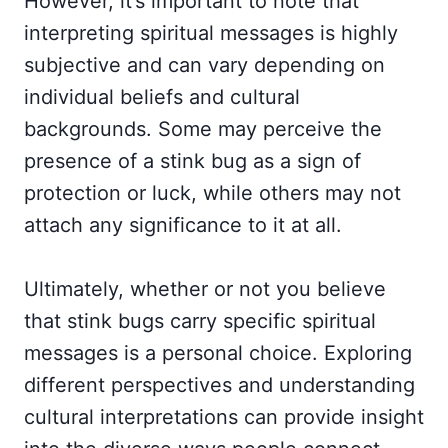
However, it’s important to note that
interpreting spiritual messages is highly
subjective and can vary depending on
individual beliefs and cultural
backgrounds. Some may perceive the
presence of a stink bug as a sign of
protection or luck, while others may not
attach any significance to it at all.
Ultimately, whether or not you believe
that stink bugs carry specific spiritual
messages is a personal choice. Exploring
different perspectives and understanding
cultural interpretations can provide insight