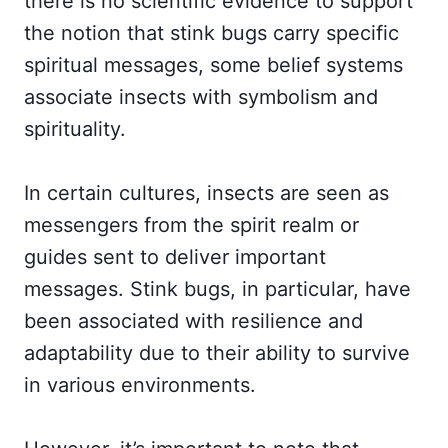
there is no scientific evidence to support
the notion that stink bugs carry specific
spiritual messages, some belief systems
associate insects with symbolism and
spirituality.
In certain cultures, insects are seen as
messengers from the spirit realm or
guides sent to deliver important
messages. Stink bugs, in particular, have
been associated with resilience and
adaptability due to their ability to survive
in various environments.