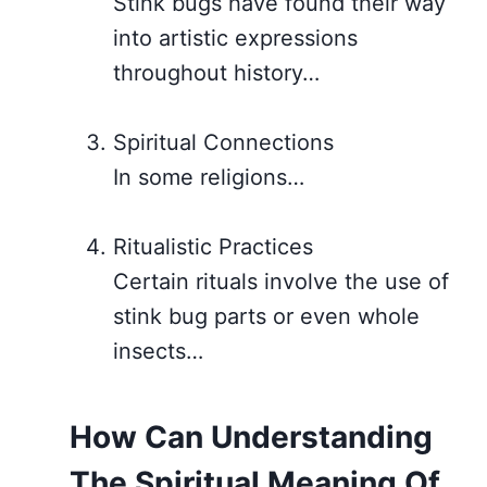
Stink bugs have found their way
into artistic expressions
throughout history…
Spiritual Connections
In some religions…
Ritualistic Practices
Certain rituals involve the use of
stink bug parts or even whole
insects…
How Can Understanding
The Spiritual Meaning Of