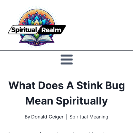
Skip
to
Spiritual
content
Realm
What Does A Stink Bug
Mean Spiritually
By
Donald Geiger
Spiritual Meaning