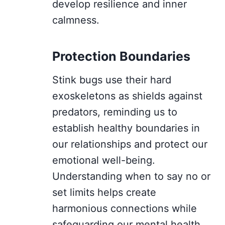
develop resilience and inner
calmness.
Protection Boundaries
Stink bugs use their hard
exoskeletons as shields against
predators, reminding us to
establish healthy boundaries in
our relationships and protect our
emotional well-being.
Understanding when to say no or
set limits helps create
harmonious connections while
safeguarding our mental health.