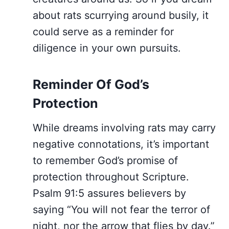
about rats scurrying around busily, it
could serve as a reminder for
diligence in your own pursuits.
Reminder Of God’s
Protection
While dreams involving rats may carry
negative connotations, it’s important
to remember God’s promise of
protection throughout Scripture.
Psalm 91:5 assures believers by
saying “You will not fear the terror of
night, nor the arrow that flies by day.”