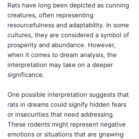
Rats have long been depicted as cunning
creatures, often representing
resourcefulness and adaptability. In some
cultures, they are considered a symbol of
prosperity and abundance. However,
when it comes to dream analysis, the
interpretation may take on a deeper
significance.
One possible interpretation suggests that
rats in dreams could signify hidden fears
or insecurities that need addressing.
These rodents might represent negative
emotions or situations that are gnawing