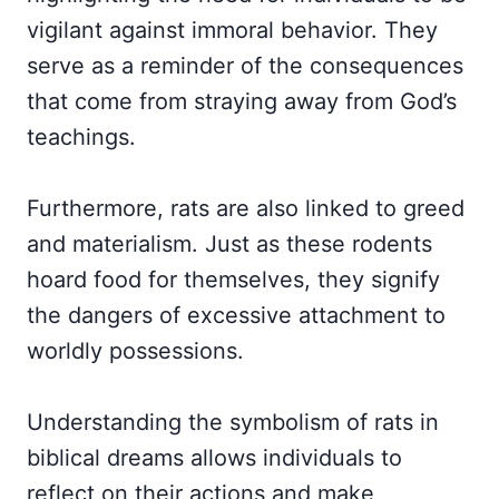
vigilant against immoral behavior. They
serve as a reminder of the consequences
that come from straying away from God’s
teachings.
Furthermore, rats are also linked to greed
and materialism. Just as these rodents
hoard food for themselves, they signify
the dangers of excessive attachment to
worldly possessions.
Understanding the symbolism of rats in
biblical dreams allows individuals to
reflect on their actions and make