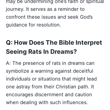
may be undermining one’s faith or spiritual
journey. It serves as a reminder to
confront these issues and seek God’s
guidance for resolution.
Q: How Does The Bible Interpret
Seeing Rats In Dreams?
A: The presence of rats in dreams can
symbolize a warning against deceitful
individuals or situations that might lead
one astray from their Christian path. It
encourages discernment and caution
when dealing with such influences.