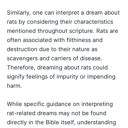
Similarly, one can interpret a dream about
rats by considering their characteristics
mentioned throughout scripture. Rats are
often associated with filthiness and
destruction due to their nature as
scavengers and carriers of disease.
Therefore, dreaming about rats could
signify feelings of impurity or impending
harm.
While specific guidance on interpreting
rat-related dreams may not be found
directly in the Bible itself, understanding