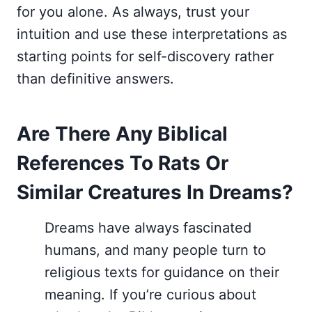
for you alone. As always, trust your
intuition and use these interpretations as
starting points for self-discovery rather
than definitive answers.
Are There Any Biblical
References To Rats Or
Similar Creatures In Dreams?
Dreams have always fascinated
humans, and many people turn to
religious texts for guidance on their
meaning. If you’re curious about