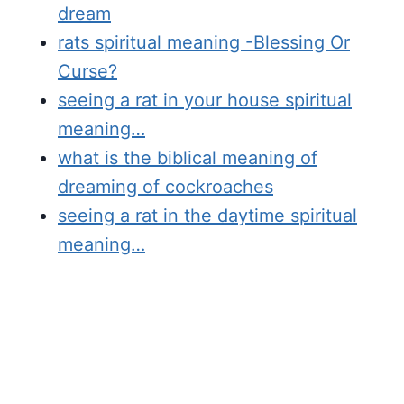
dream
rats spiritual meaning -Blessing Or
Curse?
seeing a rat in your house spiritual
meaning…
what is the biblical meaning of
dreaming of cockroaches
seeing a rat in the daytime spiritual
meaning…