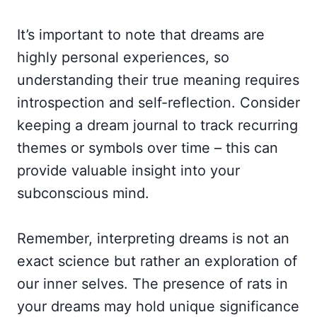
It’s important to note that dreams are
highly personal experiences, so
understanding their true meaning requires
introspection and self-reflection. Consider
keeping a dream journal to track recurring
themes or symbols over time – this can
provide valuable insight into your
subconscious mind.
Remember, interpreting dreams is not an
exact science but rather an exploration of
our inner selves. The presence of rats in
your dreams may hold unique significance