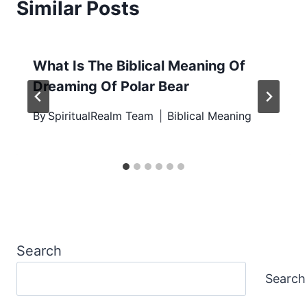
Similar Posts
What Is The Biblical Meaning Of
Dreaming Of Polar Bear
By
SpiritualRealm Team
Biblical Meaning
Search
Search