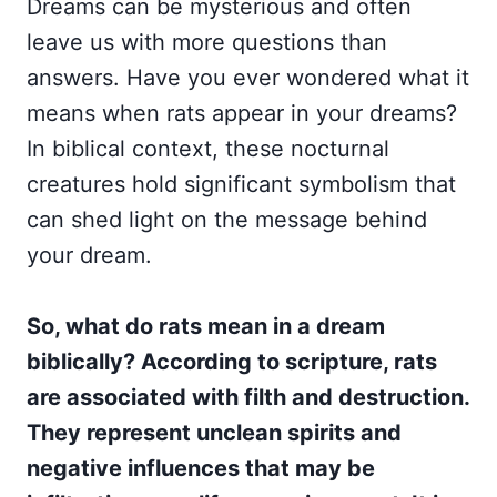
Dreams can be mysterious and often
leave us with more questions than
answers. Have you ever wondered what it
means when rats appear in your dreams?
In biblical context, these nocturnal
creatures hold significant symbolism that
can shed light on the message behind
your dream.
So, what do rats mean in a dream
biblically? According to scripture, rats
are associated with filth and destruction.
They represent unclean spirits and
negative influences that may be