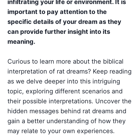
infiltrating your life or environment. It is
important to pay attention to the
specific details of your dream as they
can provide further insight into its
meaning.
Curious to learn more about the biblical
interpretation of rat dreams? Keep reading
as we delve deeper into this intriguing
topic, exploring different scenarios and
their possible interpretations. Uncover the
hidden messages behind rat dreams and
gain a better understanding of how they
may relate to your own experiences.