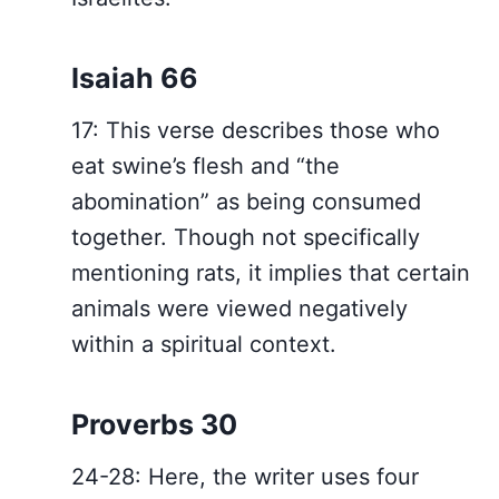
Isaiah 66
17: This verse describes those who
eat swine’s flesh and “the
abomination” as being consumed
together. Though not specifically
mentioning rats, it implies that certain
animals were viewed negatively
within a spiritual context.
Proverbs 30
24-28: Here, the writer uses four