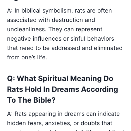
A: In biblical symbolism, rats are often
associated with destruction and
uncleanliness. They can represent
negative influences or sinful behaviors
that need to be addressed and eliminated
from one’s life.
Q: What Spiritual Meaning Do
Rats Hold In Dreams According
To The Bible?
A: Rats appearing in dreams can indicate
hidden fears, anxieties, or doubts that