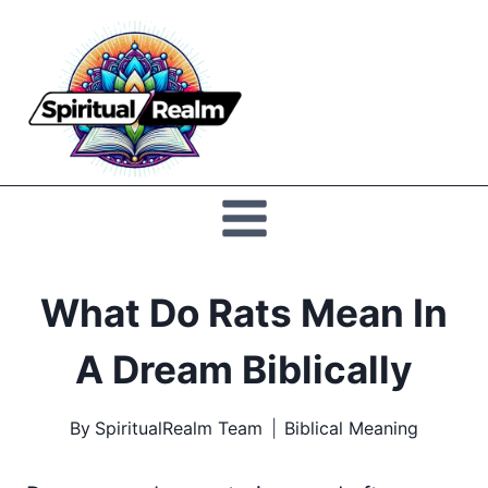
Skip
to
Spiritual
content
Realm
What Do Rats Mean In
A Dream Biblically
By
SpiritualRealm Team
Biblical Meaning