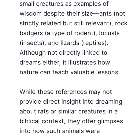
small creatures as examples of
wisdom despite their size—ants (not
strictly related but still relevant), rock
badgers (a type of rodent), locusts
(insects), and lizards (reptiles).
Although not directly linked to
dreams either, it illustrates how
nature can teach valuable lessons.
While these references may not
provide direct insight into dreaming
about rats or similar creatures in a
biblical context, they offer glimpses
into how such animals were