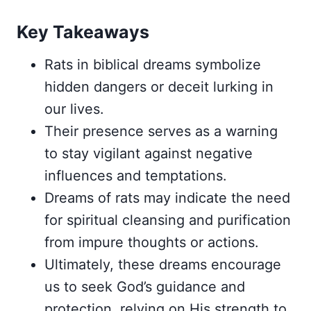
Key Takeaways
Rats in biblical dreams symbolize
hidden dangers or deceit lurking in
our lives.
Their presence serves as a warning
to stay vigilant against negative
influences and temptations.
Dreams of rats may indicate the need
for spiritual cleansing and purification
from impure thoughts or actions.
Ultimately, these dreams encourage
us to seek God’s guidance and
protection, relying on His strength to