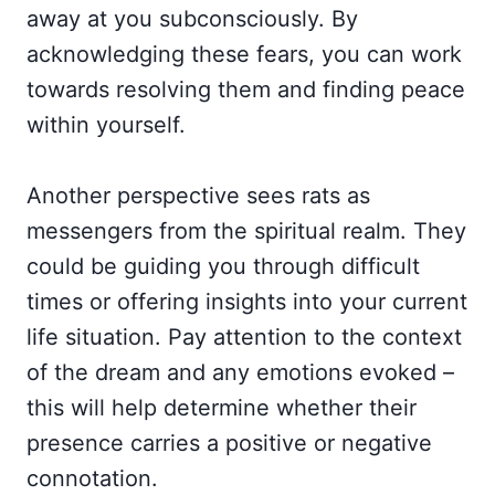
away at you subconsciously. By
acknowledging these fears, you can work
towards resolving them and finding peace
within yourself.
Another perspective sees rats as
messengers from the spiritual realm. They
could be guiding you through difficult
times or offering insights into your current
life situation. Pay attention to the context
of the dream and any emotions evoked –
this will help determine whether their
presence carries a positive or negative
connotation.