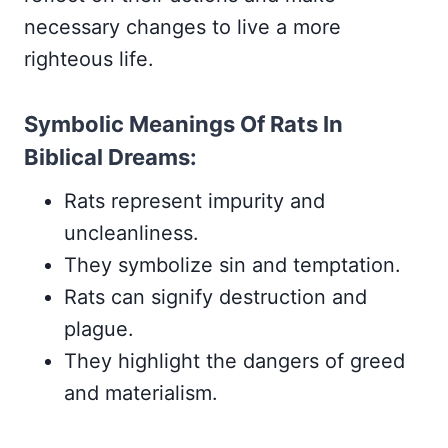
necessary changes to live a more
righteous life.
Symbolic Meanings Of Rats In
Biblical Dreams:
Rats represent impurity and
uncleanliness.
They symbolize sin and temptation.
Rats can signify destruction and
plague.
They highlight the dangers of greed
and materialism.