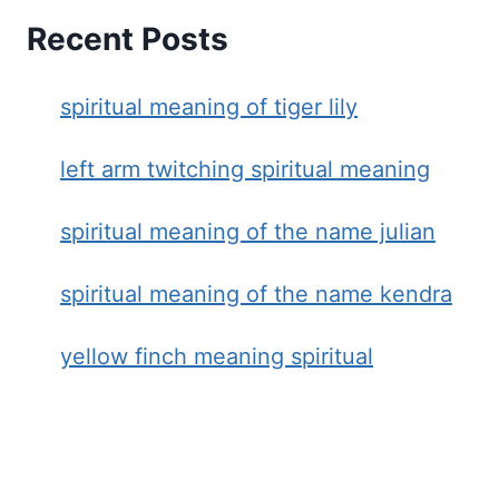
Recent Posts
spiritual meaning of tiger lily
left arm twitching spiritual meaning
spiritual meaning of the name julian
spiritual meaning of the name kendra
yellow finch meaning spiritual