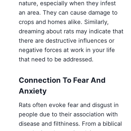
nature, especially when they infest
an area. They can cause damage to
crops and homes alike. Similarly,
dreaming about rats may indicate that
there are destructive influences or
negative forces at work in your life
that need to be addressed.
Connection To Fear And
Anxiety
Rats often evoke fear and disgust in
people due to their association with
disease and filthiness. From a biblical