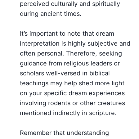
perceived culturally and spiritually
during ancient times.
It’s important to note that dream
interpretation is highly subjective and
often personal. Therefore, seeking
guidance from religious leaders or
scholars well-versed in biblical
teachings may help shed more light
on your specific dream experiences
involving rodents or other creatures
mentioned indirectly in scripture.
Remember that understanding