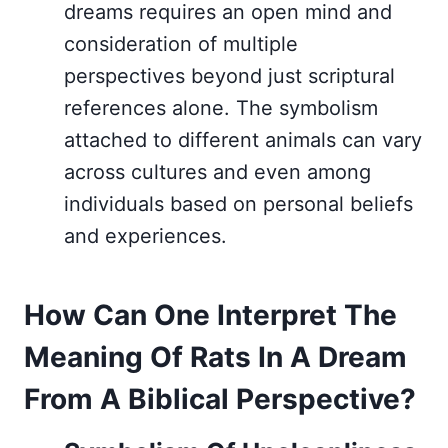
dreams requires an open mind and
consideration of multiple
perspectives beyond just scriptural
references alone. The symbolism
attached to different animals can vary
across cultures and even among
individuals based on personal beliefs
and experiences.
How Can One Interpret The
Meaning Of Rats In A Dream
From A Biblical Perspective?