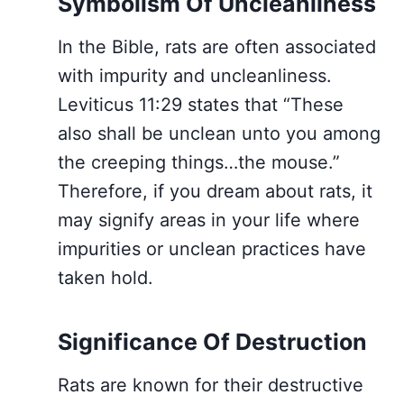
Symbolism Of Uncleanliness
In the Bible, rats are often associated
with impurity and uncleanliness.
Leviticus 11:29 states that “These
also shall be unclean unto you among
the creeping things…the mouse.”
Therefore, if you dream about rats, it
may signify areas in your life where
impurities or unclean practices have
taken hold.
Significance Of Destruction
Rats are known for their destructive