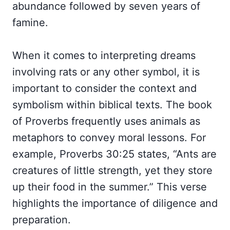
abundance followed by seven years of
famine.
When it comes to interpreting dreams
involving rats or any other symbol, it is
important to consider the context and
symbolism within biblical texts. The book
of Proverbs frequently uses animals as
metaphors to convey moral lessons. For
example, Proverbs 30:25 states, “Ants are
creatures of little strength, yet they store
up their food in the summer.” This verse
highlights the importance of diligence and
preparation.