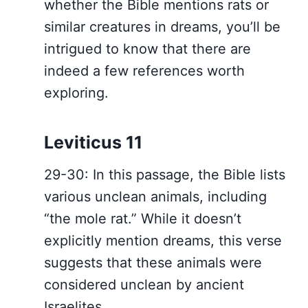
whether the Bible mentions rats or
similar creatures in dreams, you’ll be
intrigued to know that there are
indeed a few references worth
exploring.
Leviticus 11
29-30: In this passage, the Bible lists
various unclean animals, including
“the mole rat.” While it doesn’t
explicitly mention dreams, this verse
suggests that these animals were
considered unclean by ancient
Israelites.