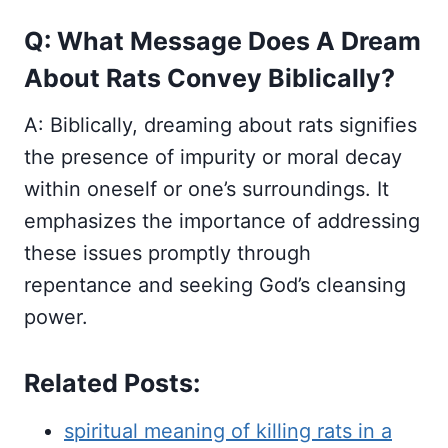
Q: What Message Does A Dream
About Rats Convey Biblically?
A: Biblically, dreaming about rats signifies
the presence of impurity or moral decay
within oneself or one’s surroundings. It
emphasizes the importance of addressing
these issues promptly through
repentance and seeking God’s cleansing
power.
Related Posts:
spiritual meaning of killing rats in a