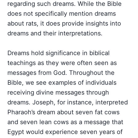
regarding such dreams. While the Bible
does not specifically mention dreams
about rats, it does provide insights into
dreams and their interpretations.
Dreams hold significance in biblical
teachings as they were often seen as
messages from God. Throughout the
Bible, we see examples of individuals
receiving divine messages through
dreams. Joseph, for instance, interpreted
Pharaoh’s dream about seven fat cows
and seven lean cows as a message that
Egypt would experience seven years of