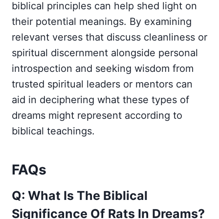
biblical principles can help shed light on
their potential meanings. By examining
relevant verses that discuss cleanliness or
spiritual discernment alongside personal
introspection and seeking wisdom from
trusted spiritual leaders or mentors can
aid in deciphering what these types of
dreams might represent according to
biblical teachings.
FAQs
Q: What Is The Biblical
Significance Of Rats In Dreams?