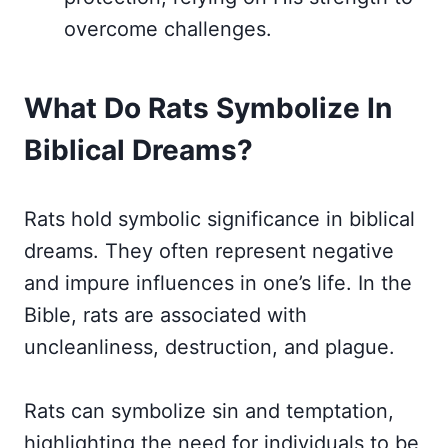
overcome challenges.
What Do Rats Symbolize In
Biblical Dreams?
Rats hold symbolic significance in biblical
dreams. They often represent negative
and impure influences in one’s life. In the
Bible, rats are associated with
uncleanliness, destruction, and plague.
Rats can symbolize sin and temptation,
highlighting the need for individuals to be