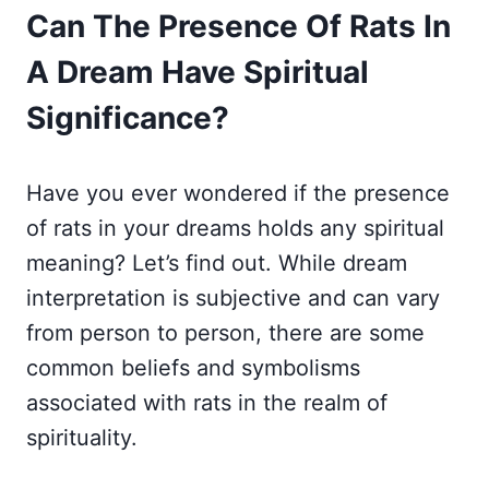
Can The Presence Of Rats In
A Dream Have Spiritual
Significance?
Have you ever wondered if the presence
of rats in your dreams holds any spiritual
meaning? Let’s find out. While dream
interpretation is subjective and can vary
from person to person, there are some
common beliefs and symbolisms
associated with rats in the realm of
spirituality.