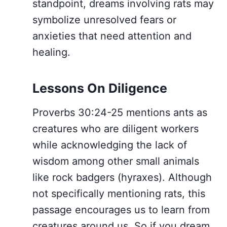
standpoint, dreams involving rats may
symbolize unresolved fears or
anxieties that need attention and
healing.
Lessons On Diligence
Proverbs 30:24-25 mentions ants as
creatures who are diligent workers
while acknowledging the lack of
wisdom among other small animals
like rock badgers (hyraxes). Although
not specifically mentioning rats, this
passage encourages us to learn from
creatures around us. So if you dream