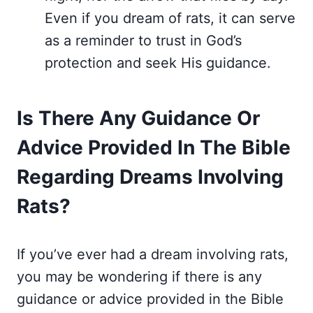
Even if you dream of rats, it can serve
as a reminder to trust in God’s
protection and seek His guidance.
Is There Any Guidance Or
Advice Provided In The Bible
Regarding Dreams Involving
Rats?
If you’ve ever had a dream involving rats,
you may be wondering if there is any
guidance or advice provided in the Bible