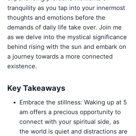
tranquility as you tap into your innermost
thoughts and emotions before the
demands of daily life take over. Join me
as we delve into the mystical significance
behind rising with the sun and embark on
a journey towards a more connected
existence.
Key Takeaways
Embrace the stillness: Waking up at 5
am offers a precious opportunity to
connect with your spiritual side, as
the world is quiet and distractions are