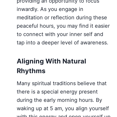
providing an opportunity to focus
inwardly. As you engage in
meditation or reflection during these
peaceful hours, you may find it easier
to connect with your inner self and
tap into a deeper level of awareness.
Aligning With Natural
Rhythms
Many spiritual traditions believe that
there is a special energy present
during the early morning hours. By
waking up at 5 am, you align yourself
with this energy and open yourself up