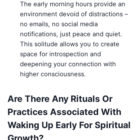
The early morning hours provide an
environment devoid of distractions –
no emails, no social media
notifications, just peace and quiet.
This solitude allows you to create
space for introspection and
deepening your connection with
higher consciousness.
Are There Any Rituals Or
Practices Associated With
Waking Up Early For Spiritual
Growth?