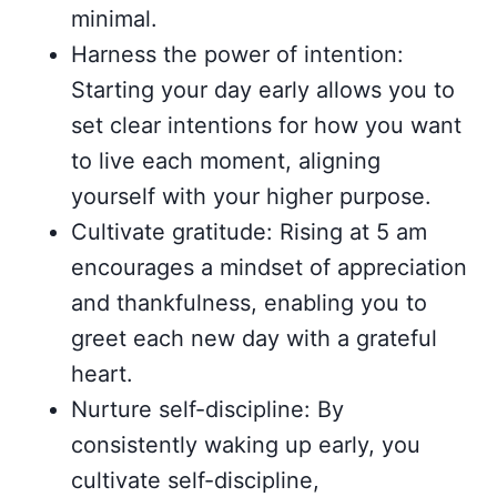
minimal.
Harness the power of intention:
Starting your day early allows you to
set clear intentions for how you want
to live each moment, aligning
yourself with your higher purpose.
Cultivate gratitude: Rising at 5 am
encourages a mindset of appreciation
and thankfulness, enabling you to
greet each new day with a grateful
heart.
Nurture self-discipline: By
consistently waking up early, you
cultivate self-discipline,