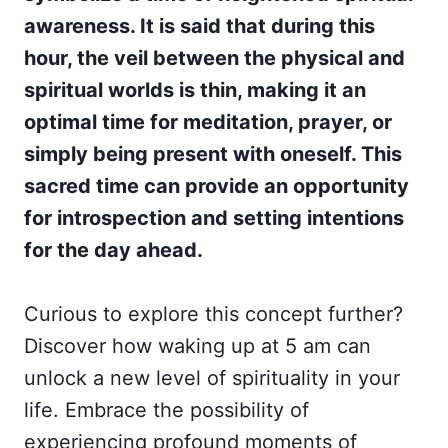
awareness. It is said that during this
hour, the veil between the physical and
spiritual worlds is thin, making it an
optimal time for meditation, prayer, or
simply being present with oneself. This
sacred time can provide an opportunity
for introspection and setting intentions
for the day ahead.
Curious to explore this concept further?
Discover how waking up at 5 am can
unlock a new level of spirituality in your
life. Embrace the possibility of
experiencing profound moments of