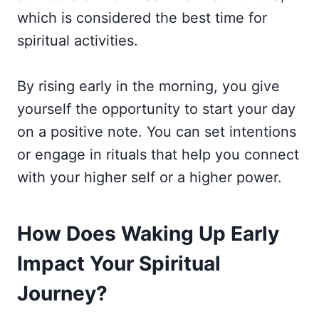
which is considered the best time for
spiritual activities.
By rising early in the morning, you give
yourself the opportunity to start your day
on a positive note. You can set intentions
or engage in rituals that help you connect
with your higher self or a higher power.
How Does Waking Up Early
Impact Your Spiritual
Journey?