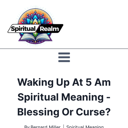
Skip
to
Spiritual
content
Realm
Waking Up At 5 Am
Spiritual Meaning -
Blessing Or Curse?
By
Bernard Miller
Spiritual Meaning