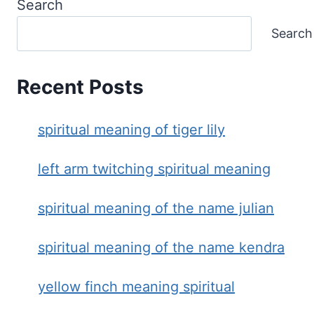
Search
Search
Recent Posts
spiritual meaning of tiger lily
left arm twitching spiritual meaning
spiritual meaning of the name julian
spiritual meaning of the name kendra
yellow finch meaning spiritual