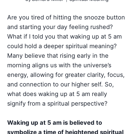
Are you tired of hitting the snooze button
and starting your day feeling rushed?
What if I told you that waking up at 5 am
could hold a deeper spiritual meaning?
Many believe that rising early in the
morning aligns us with the universe’s
energy, allowing for greater clarity, focus,
and connection to our higher self. So,
what does waking up at 5 am really
signify from a spiritual perspective?
Waking up at 5 am is believed to
symbolize a time of heightened spiritual