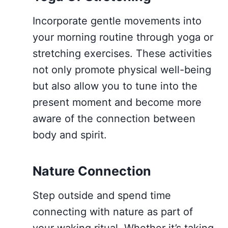
Incorporate gentle movements into
your morning routine through yoga or
stretching exercises. These activities
not only promote physical well-being
but also allow you to tune into the
present moment and become more
aware of the connection between
body and spirit.
Nature Connection
Step outside and spend time
connecting with nature as part of
your waking ritual. Whether it’s taking