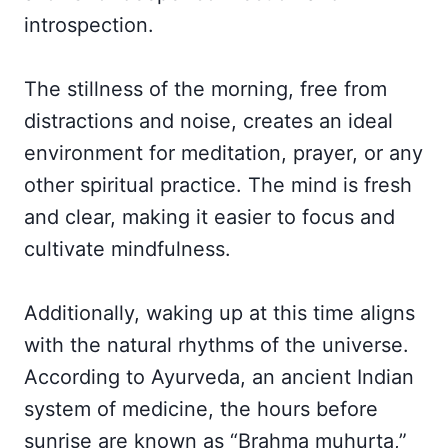
introspection.
The stillness of the morning, free from
distractions and noise, creates an ideal
environment for meditation, prayer, or any
other spiritual practice. The mind is fresh
and clear, making it easier to focus and
cultivate mindfulness.
Additionally, waking up at this time aligns
with the natural rhythms of the universe.
According to Ayurveda, an ancient Indian
system of medicine, the hours before
sunrise are known as “Brahma muhurta,”