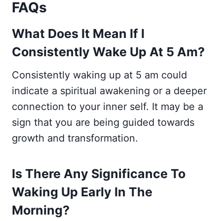
FAQs
What Does It Mean If I
Consistently Wake Up At 5 Am?
Consistently waking up at 5 am could
indicate a spiritual awakening or a deeper
connection to your inner self. It may be a
sign that you are being guided towards
growth and transformation.
Is There Any Significance To
Waking Up Early In The
Morning?