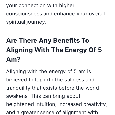
your connection with higher
consciousness and enhance your overall
spiritual journey.
Are There Any Benefits To
Aligning With The Energy Of 5
Am?
Aligning with the energy of 5 am is
believed to tap into the stillness and
tranquility that exists before the world
awakens. This can bring about
heightened intuition, increased creativity,
and a greater sense of alignment with