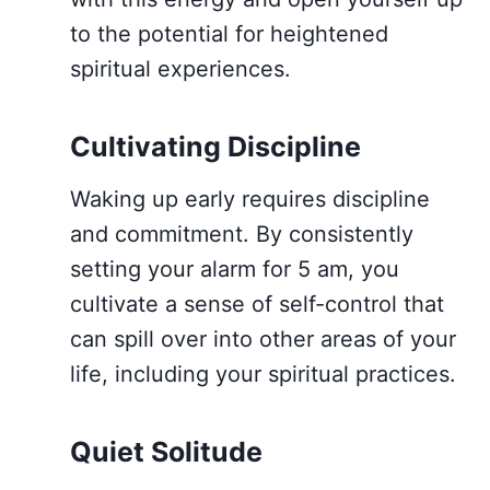
to the potential for heightened
spiritual experiences.
Cultivating Discipline
Waking up early requires discipline
and commitment. By consistently
setting your alarm for 5 am, you
cultivate a sense of self-control that
can spill over into other areas of your
life, including your spiritual practices.
Quiet Solitude