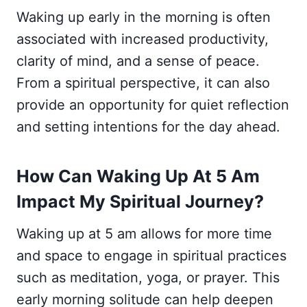
Waking up early in the morning is often
associated with increased productivity,
clarity of mind, and a sense of peace.
From a spiritual perspective, it can also
provide an opportunity for quiet reflection
and setting intentions for the day ahead.
How Can Waking Up At 5 Am
Impact My Spiritual Journey?
Waking up at 5 am allows for more time
and space to engage in spiritual practices
such as meditation, yoga, or prayer. This
early morning solitude can help deepen