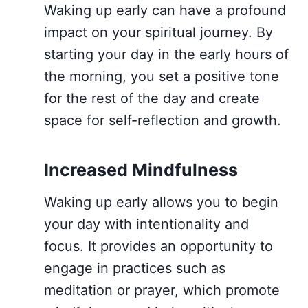
Waking up early can have a profound
impact on your spiritual journey. By
starting your day in the early hours of
the morning, you set a positive tone
for the rest of the day and create
space for self-reflection and growth.
Increased Mindfulness
Waking up early allows you to begin
your day with intentionality and
focus. It provides an opportunity to
engage in practices such as
meditation or prayer, which promote