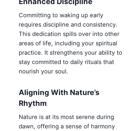
Enhanced Discipline
Committing to waking up early
requires discipline and consistency.
This dedication spills over into other
areas of life, including your spiritual
practice. It strengthens your ability to
stay committed to daily rituals that
nourish your soul.
Aligning With Nature’s
Rhythm
Nature is at its most serene during
dawn, offering a sense of harmony