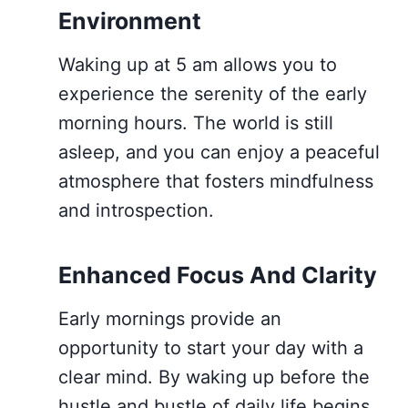
Environment
Waking up at 5 am allows you to
experience the serenity of the early
morning hours. The world is still
asleep, and you can enjoy a peaceful
atmosphere that fosters mindfulness
and introspection.
Enhanced Focus And Clarity
Early mornings provide an
opportunity to start your day with a
clear mind. By waking up before the
hustle and bustle of daily life begins,