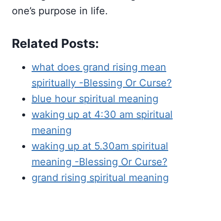
one’s purpose in life.
Related Posts:
what does grand rising mean
spiritually -Blessing Or Curse?
blue hour spiritual meaning
waking up at 4:30 am spiritual
meaning
waking up at 5.30am spiritual
meaning -Blessing Or Curse?
grand rising spiritual meaning