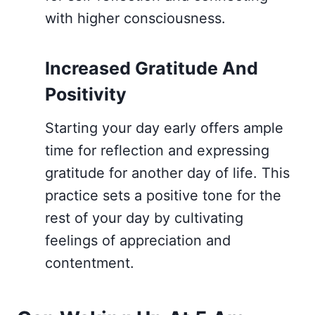
with higher consciousness.
Increased Gratitude And
Positivity
Starting your day early offers ample
time for reflection and expressing
gratitude for another day of life. This
practice sets a positive tone for the
rest of your day by cultivating
feelings of appreciation and
contentment.