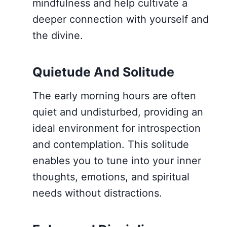
mindfulness and help cultivate a
deeper connection with yourself and
the divine.
Quietude And Solitude
The early morning hours are often
quiet and undisturbed, providing an
ideal environment for introspection
and contemplation. This solitude
enables you to tune into your inner
thoughts, emotions, and spiritual
needs without distractions.