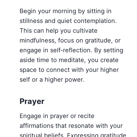
Begin your morning by sitting in
stillness and quiet contemplation.
This can help you cultivate
mindfulness, focus on gratitude, or
engage in self-reflection. By setting
aside time to meditate, you create
space to connect with your higher
self or a higher power.
Prayer
Engage in prayer or recite
affirmations that resonate with your
spiritual beliefs. Expressing gratitude,