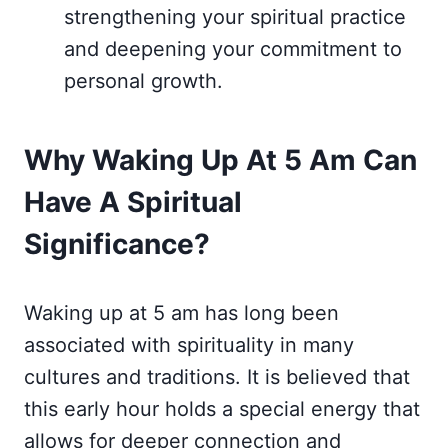
strengthening your spiritual practice
and deepening your commitment to
personal growth.
Why Waking Up At 5 Am Can
Have A Spiritual
Significance?
Waking up at 5 am has long been
associated with spirituality in many
cultures and traditions. It is believed that
this early hour holds a special energy that
allows for deeper connection and