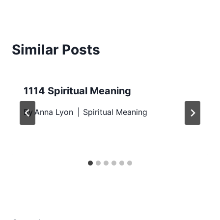
Similar Posts
1114 Spiritual Meaning
By
Anna Lyon
Spiritual Meaning