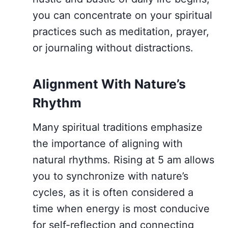
you can concentrate on your spiritual
practices such as meditation, prayer,
or journaling without distractions.
Alignment With Nature’s
Rhythm
Many spiritual traditions emphasize
the importance of aligning with
natural rhythms. Rising at 5 am allows
you to synchronize with nature’s
cycles, as it is often considered a
time when energy is most conducive
for self-reflection and connecting