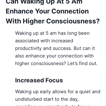
Can Waking Up At 5 Am
Enhance Your Connection
With Higher Consciousness?
Waking up at 5 am has long been
associated with increased
productivity and success. But can it
also enhance your connection with
higher consciousness? Let’s find out.
Increased Focus
Waking up early allows for a quiet and
undisturbed start to the day,