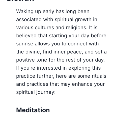
Waking up early has long been
associated with spiritual growth in
various cultures and religions. It is
believed that starting your day before
sunrise allows you to connect with
the divine, find inner peace, and set a
positive tone for the rest of your day.
If you’re interested in exploring this
practice further, here are some rituals
and practices that may enhance your
spiritual journey:
Meditation