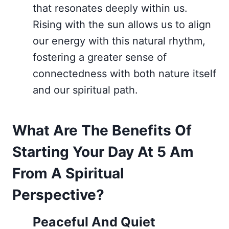
that resonates deeply within us.
Rising with the sun allows us to align
our energy with this natural rhythm,
fostering a greater sense of
connectedness with both nature itself
and our spiritual path.
What Are The Benefits Of
Starting Your Day At 5 Am
From A Spiritual
Perspective?
Peaceful And Quiet