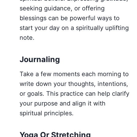
seeking guidance, or offering
blessings can be powerful ways to
start your day on a spiritually uplifting
note.
Journaling
Take a few moments each morning to
write down your thoughts, intentions,
or goals. This practice can help clarify
your purpose and align it with
spiritual principles.
Yoga Or Stretching