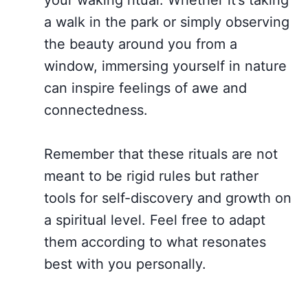
a walk in the park or simply observing
the beauty around you from a
window, immersing yourself in nature
can inspire feelings of awe and
connectedness.
Remember that these rituals are not
meant to be rigid rules but rather
tools for self-discovery and growth on
a spiritual level. Feel free to adapt
them according to what resonates
best with you personally.