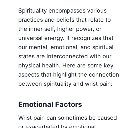
Spirituality encompasses various
practices and beliefs that relate to
the inner self, higher power, or
universal energy. It recognizes that
our mental, emotional, and spiritual
states are interconnected with our
physical health. Here are some key
aspects that highlight the connection
between spirituality and wrist pain:
Emotional Factors
Wrist pain can sometimes be caused
or exacerbated by emotional