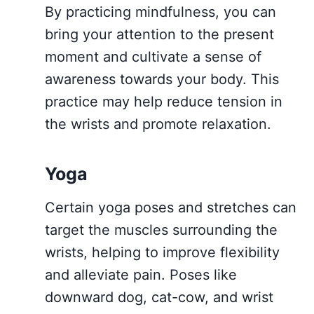
By practicing mindfulness, you can
bring your attention to the present
moment and cultivate a sense of
awareness towards your body. This
practice may help reduce tension in
the wrists and promote relaxation.
Yoga
Certain yoga poses and stretches can
target the muscles surrounding the
wrists, helping to improve flexibility
and alleviate pain. Poses like
downward dog, cat-cow, and wrist