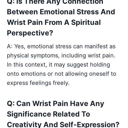
Q: Is There Any Connection
Between Emotional Stress And
Wrist Pain From A Spiritual
Perspective?
A: Yes, emotional stress can manifest as
physical symptoms, including wrist pain.
In this context, it may suggest holding
onto emotions or not allowing oneself to
express feelings freely.
Q: Can Wrist Pain Have Any
Significance Related To
Creativity And Self-Expression?