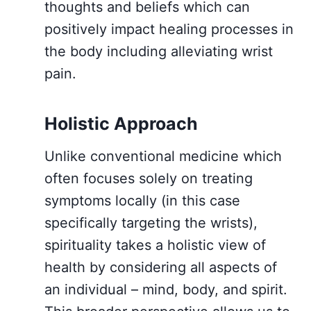
thoughts and beliefs which can
positively impact healing processes in
the body including alleviating wrist
pain.
Holistic Approach
Unlike conventional medicine which
often focuses solely on treating
symptoms locally (in this case
specifically targeting the wrists),
spirituality takes a holistic view of
health by considering all aspects of
an individual – mind, body, and spirit.