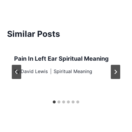
Similar Posts
Pain In Left Ear Spiritual Meaning
By
David Lewis
Spiritual Meaning