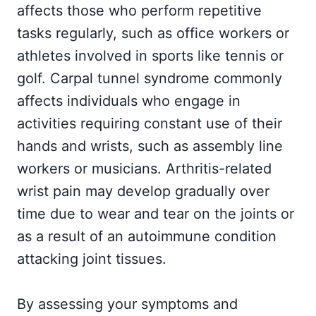
affects those who perform repetitive
tasks regularly, such as office workers or
athletes involved in sports like tennis or
golf. Carpal tunnel syndrome commonly
affects individuals who engage in
activities requiring constant use of their
hands and wrists, such as assembly line
workers or musicians. Arthritis-related
wrist pain may develop gradually over
time due to wear and tear on the joints or
as a result of an autoimmune condition
attacking joint tissues.
By assessing your symptoms and