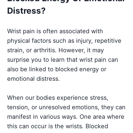
Distress?
Wrist pain is often associated with
physical factors such as injury, repetitive
strain, or arthritis. However, it may
surprise you to learn that wrist pain can
also be linked to blocked energy or
emotional distress.
When our bodies experience stress,
tension, or unresolved emotions, they can
manifest in various ways. One area where
this can occur is the wrists. Blocked