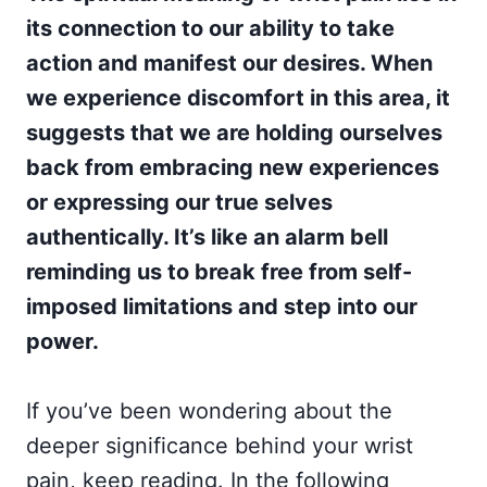
its connection to our ability to take
action and manifest our desires. When
we experience discomfort in this area, it
suggests that we are holding ourselves
back from embracing new experiences
or expressing our true selves
authentically. It’s like an alarm bell
reminding us to break free from self-
imposed limitations and step into our
power.
If you’ve been wondering about the
deeper significance behind your wrist
pain, keep reading. In the following