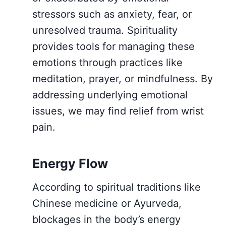
stressors such as anxiety, fear, or
unresolved trauma. Spirituality
provides tools for managing these
emotions through practices like
meditation, prayer, or mindfulness. By
addressing underlying emotional
issues, we may find relief from wrist
pain.
Energy Flow
According to spiritual traditions like
Chinese medicine or Ayurveda,
blockages in the body’s energy