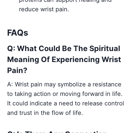
reduce wrist pain.
FAQs
Q: What Could Be The Spiritual
Meaning Of Experiencing Wrist
Pain?
A: Wrist pain may symbolize a resistance
to taking action or moving forward in life.
It could indicate a need to release control
and trust in the flow of life.