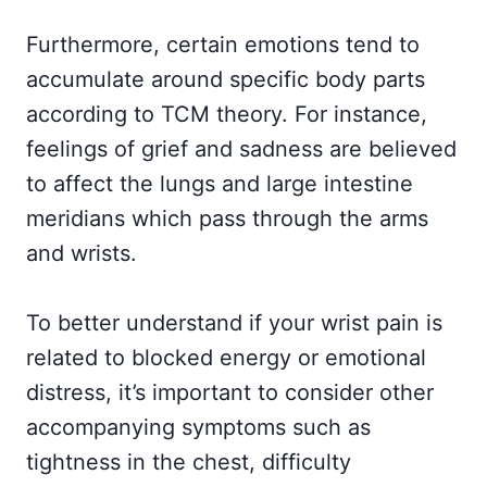
Furthermore, certain emotions tend to
accumulate around specific body parts
according to TCM theory. For instance,
feelings of grief and sadness are believed
to affect the lungs and large intestine
meridians which pass through the arms
and wrists.
To better understand if your wrist pain is
related to blocked energy or emotional
distress, it’s important to consider other
accompanying symptoms such as
tightness in the chest, difficulty