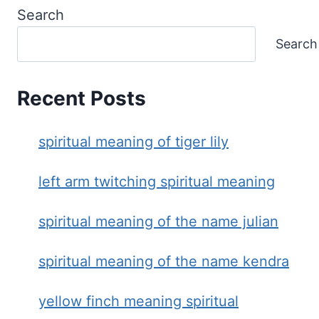
Search
Search
Recent Posts
spiritual meaning of tiger lily
left arm twitching spiritual meaning
spiritual meaning of the name julian
spiritual meaning of the name kendra
yellow finch meaning spiritual