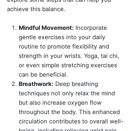
achieve this balance.
Mindful Movement:
Incorporate
gentle exercises into your daily
routine to promote flexibility and
strength in your wrists. Yoga, tai chi,
or even simple stretching exercises
can be beneficial.
Breathwork:
Deep breathing
techniques not only relax the mind
but also increase oxygen flow
throughout the body. This enhanced
circulation contributes to overall well-
being, including relieving wrist pain.