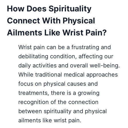
How Does Spirituality
Connect With Physical
Ailments Like Wrist Pain?
Wrist pain can be a frustrating and
debilitating condition, affecting our
daily activities and overall well-being.
While traditional medical approaches
focus on physical causes and
treatments, there is a growing
recognition of the connection
between spirituality and physical
ailments like wrist pain.