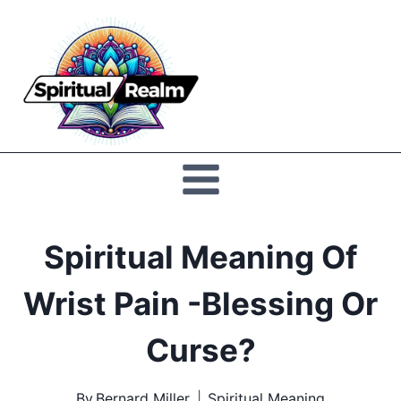
Skip
to
Spiritual
content
Realm
Spiritual Meaning Of
Wrist Pain -Blessing Or
Curse?
By
Bernard Miller
Spiritual Meaning