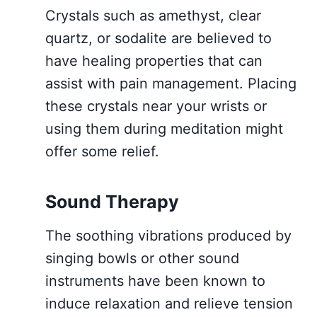
Crystals such as amethyst, clear
quartz, or sodalite are believed to
have healing properties that can
assist with pain management. Placing
these crystals near your wrists or
using them during meditation might
offer some relief.
Sound Therapy
The soothing vibrations produced by
singing bowls or other sound
instruments have been known to
induce relaxation and relieve tension