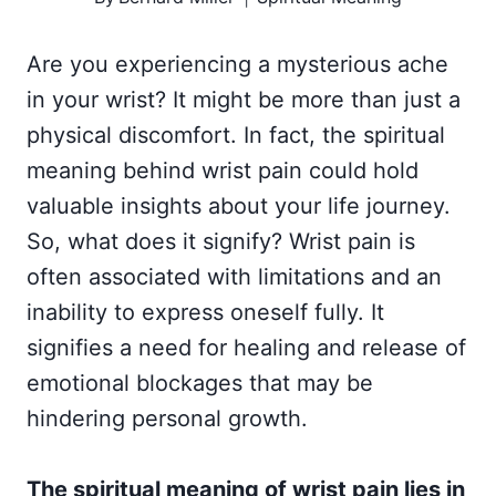
Are you experiencing a mysterious ache
in your wrist? It might be more than just a
physical discomfort. In fact, the spiritual
meaning behind wrist pain could hold
valuable insights about your life journey.
So, what does it signify? Wrist pain is
often associated with limitations and an
inability to express oneself fully. It
signifies a need for healing and release of
emotional blockages that may be
hindering personal growth.
The spiritual meaning of wrist pain lies in