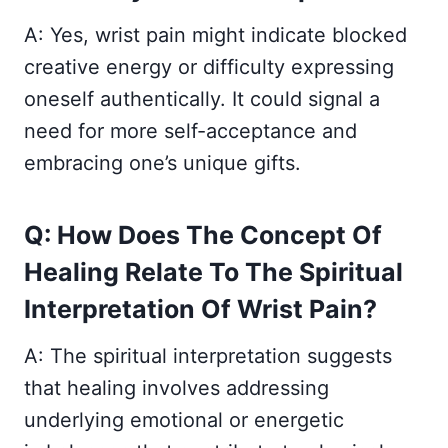
A: Yes, wrist pain might indicate blocked
creative energy or difficulty expressing
oneself authentically. It could signal a
need for more self-acceptance and
embracing one’s unique gifts.
Q: How Does The Concept Of
Healing Relate To The Spiritual
Interpretation Of Wrist Pain?
A: The spiritual interpretation suggests
that healing involves addressing
underlying emotional or energetic