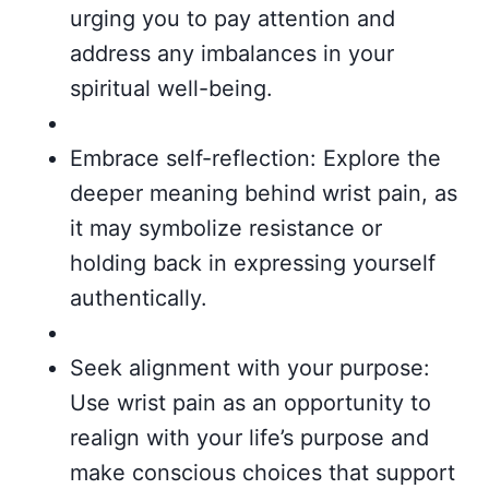
urging you to pay attention and
address any imbalances in your
spiritual well-being.
Embrace self-reflection: Explore the
deeper meaning behind wrist pain, as
it may symbolize resistance or
holding back in expressing yourself
authentically.
Seek alignment with your purpose:
Use wrist pain as an opportunity to
realign with your life’s purpose and
make conscious choices that support