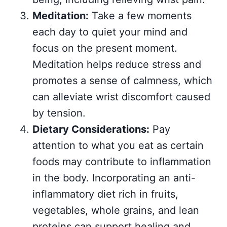
Meditation:
Take a few moments
each day to quiet your mind and
focus on the present moment.
Meditation helps reduce stress and
promotes a sense of calmness, which
can alleviate wrist discomfort caused
by tension.
Dietary Considerations:
Pay
attention to what you eat as certain
foods may contribute to inflammation
in the body. Incorporating an anti-
inflammatory diet rich in fruits,
vegetables, whole grains, and lean
proteins can support healing and