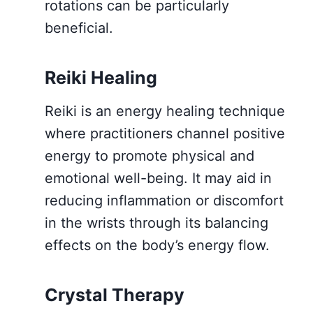
rotations can be particularly
beneficial.
Reiki Healing
Reiki is an energy healing technique
where practitioners channel positive
energy to promote physical and
emotional well-being. It may aid in
reducing inflammation or discomfort
in the wrists through its balancing
effects on the body’s energy flow.
Crystal Therapy