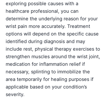
exploring possible causes with a
healthcare professional, you can
determine the underlying reason for your
wrist pain more accurately. Treatment
options will depend on the specific cause
identified during diagnosis and may
include rest, physical therapy exercises to
strengthen muscles around the wrist joint,
medication for inflammation relief if
necessary, splinting to immobilize the
area temporarily for healing purposes if
applicable based on your condition’s
severity.