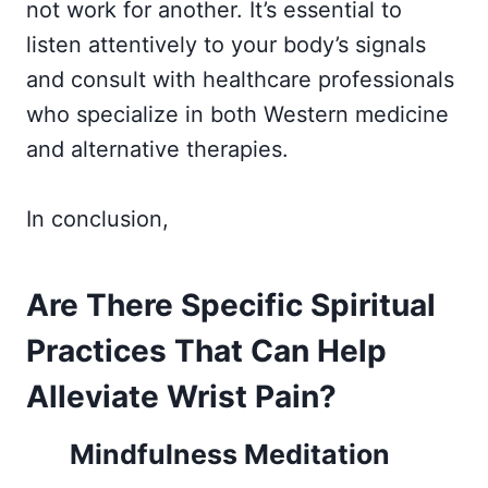
not work for another. It’s essential to
listen attentively to your body’s signals
and consult with healthcare professionals
who specialize in both Western medicine
and alternative therapies.
In conclusion,
Are There Specific Spiritual
Practices That Can Help
Alleviate Wrist Pain?
Mindfulness Meditation