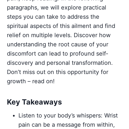
paragraphs, we will explore practical
steps you can take to address the
spiritual aspects of this ailment and find
relief on multiple levels. Discover how
understanding the root cause of your
discomfort can lead to profound self-
discovery and personal transformation.
Don’t miss out on this opportunity for
growth – read on!
Key Takeaways
Listen to your body’s whispers: Wrist
pain can be a message from within,