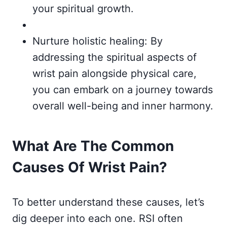
your spiritual growth.
Nurture holistic healing: By
addressing the spiritual aspects of
wrist pain alongside physical care,
you can embark on a journey towards
overall well-being and inner harmony.
What Are The Common
Causes Of Wrist Pain?
To better understand these causes, let’s
dig deeper into each one. RSI often