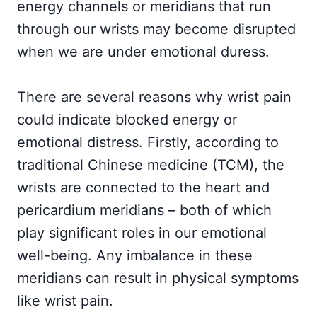
energy channels or meridians that run
through our wrists may become disrupted
when we are under emotional duress.
There are several reasons why wrist pain
could indicate blocked energy or
emotional distress. Firstly, according to
traditional Chinese medicine (TCM), the
wrists are connected to the heart and
pericardium meridians – both of which
play significant roles in our emotional
well-being. Any imbalance in these
meridians can result in physical symptoms
like wrist pain.