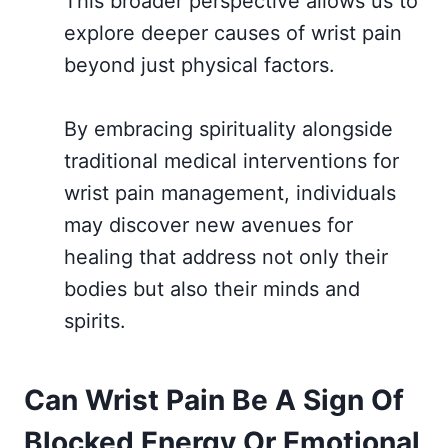
This broader perspective allows us to
explore deeper causes of wrist pain
beyond just physical factors.
By embracing spirituality alongside
traditional medical interventions for
wrist pain management, individuals
may discover new avenues for
healing that address not only their
bodies but also their minds and
spirits.
Can Wrist Pain Be A Sign Of
Blocked Energy Or Emotional