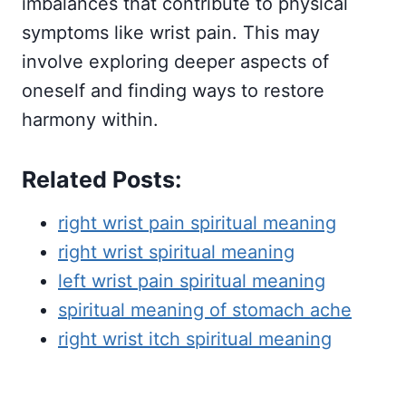
imbalances that contribute to physical
symptoms like wrist pain. This may
involve exploring deeper aspects of
oneself and finding ways to restore
harmony within.
Related Posts:
right wrist pain spiritual meaning
right wrist spiritual meaning
left wrist pain spiritual meaning
spiritual meaning of stomach ache
right wrist itch spiritual meaning