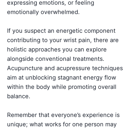
expressing emotions, or feeling
emotionally overwhelmed.
If you suspect an energetic component
contributing to your wrist pain, there are
holistic approaches you can explore
alongside conventional treatments.
Acupuncture and acupressure techniques
aim at unblocking stagnant energy flow
within the body while promoting overall
balance.
Remember that everyone’s experience is
unique; what works for one person may