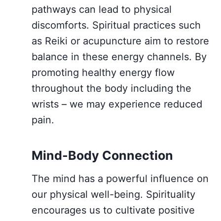
pathways can lead to physical
discomforts. Spiritual practices such
as Reiki or acupuncture aim to restore
balance in these energy channels. By
promoting healthy energy flow
throughout the body including the
wrists – we may experience reduced
pain.
Mind-Body Connection
The mind has a powerful influence on
our physical well-being. Spirituality
encourages us to cultivate positive