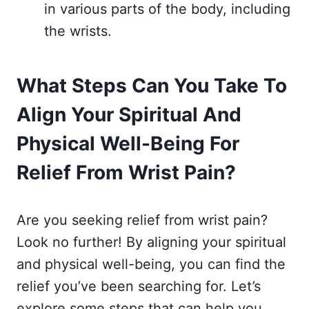
in various parts of the body, including
the wrists.
What Steps Can You Take To
Align Your Spiritual And
Physical Well-Being For
Relief From Wrist Pain?
Are you seeking relief from wrist pain?
Look no further! By aligning your spiritual
and physical well-being, you can find the
relief you’ve been searching for. Let’s
explore some steps that can help you