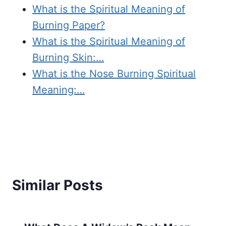
What is the Spiritual Meaning of
Burning Paper?
What is the Spiritual Meaning of
Burning Skin:…
What is the Nose Burning Spiritual
Meaning:…
Similar Posts