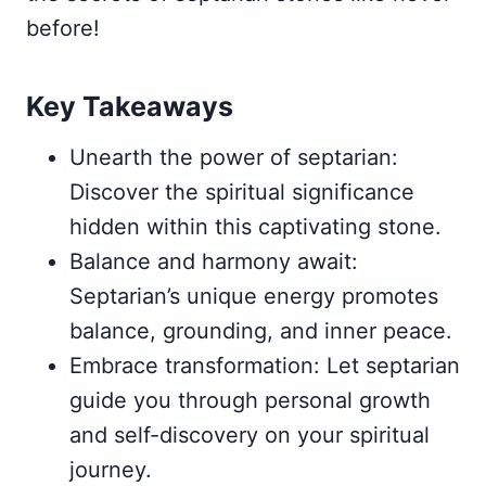
before!
Key Takeaways
Unearth the power of septarian:
Discover the spiritual significance
hidden within this captivating stone.
Balance and harmony await:
Septarian’s unique energy promotes
balance, grounding, and inner peace.
Embrace transformation: Let septarian
guide you through personal growth
and self-discovery on your spiritual
journey.