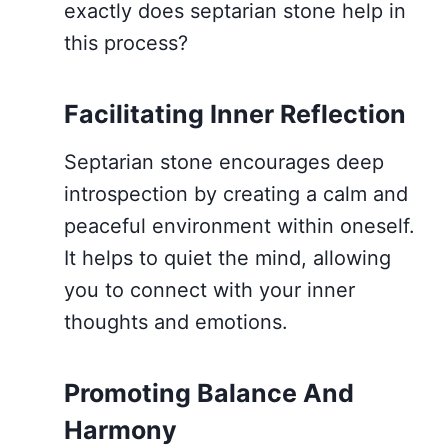
exactly does septarian stone help in
this process?
Facilitating Inner Reflection
Septarian stone encourages deep
introspection by creating a calm and
peaceful environment within oneself.
It helps to quiet the mind, allowing
you to connect with your inner
thoughts and emotions.
Promoting Balance And
Harmony