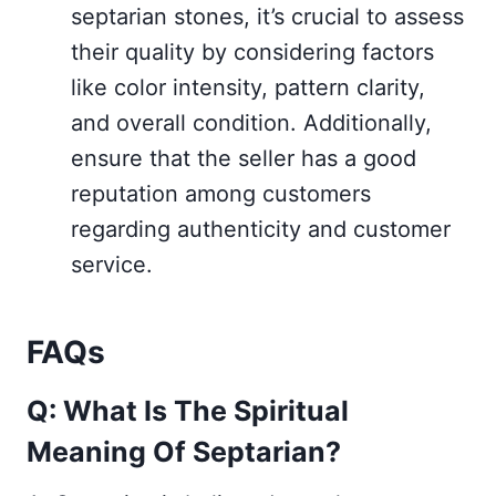
septarian stones, it’s crucial to assess
their quality by considering factors
like color intensity, pattern clarity,
and overall condition. Additionally,
ensure that the seller has a good
reputation among customers
regarding authenticity and customer
service.
FAQs
Q: What Is The Spiritual
Meaning Of Septarian?