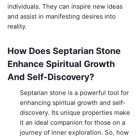
individuals. They can inspire new ideas
and assist in manifesting desires into
reality.
How Does Septarian Stone
Enhance Spiritual Growth
And Self-Discovery?
Septarian stone is a powerful tool for
enhancing spiritual growth and self-
discovery. Its unique properties make
it an ideal companion for those on a
journey of inner exploration. So, how