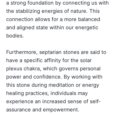
a strong foundation by connecting us with
the stabilizing energies of nature. This
connection allows for a more balanced
and aligned state within our energetic
bodies.
Furthermore, septarian stones are said to
have a specific affinity for the solar
plexus chakra, which governs personal
power and confidence. By working with
this stone during meditation or energy
healing practices, individuals may
experience an increased sense of self-
assurance and empowerment.