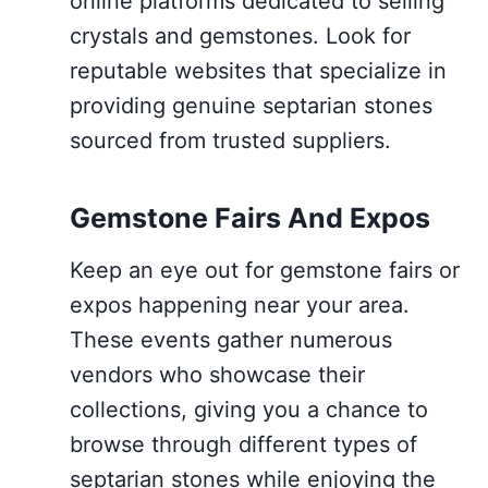
online platforms dedicated to selling
crystals and gemstones. Look for
reputable websites that specialize in
providing genuine septarian stones
sourced from trusted suppliers.
Gemstone Fairs And Expos
Keep an eye out for gemstone fairs or
expos happening near your area.
These events gather numerous
vendors who showcase their
collections, giving you a chance to
browse through different types of
septarian stones while enjoying the