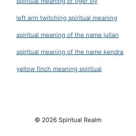
spiritual meaning of tiger lily
left arm twitching spiritual meaning
spiritual meaning of the name julian
spiritual meaning of the name kendra
yellow finch meaning spiritual
© 2026 Spiritual Realm