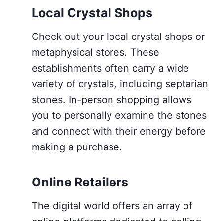
Local Crystal Shops
Check out your local crystal shops or
metaphysical stores. These
establishments often carry a wide
variety of crystals, including septarian
stones. In-person shopping allows
you to personally examine the stones
and connect with their energy before
making a purchase.
Online Retailers
The digital world offers an array of