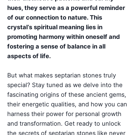
hues, they serve as a powerful reminder
of our connection to nature. This
crystal’s spiritual meaning lies in
promoting harmony within oneself and
fostering a sense of balance in all
aspects of life.
But what makes septarian stones truly
special? Stay tuned as we delve into the
fascinating origins of these ancient gems,
their energetic qualities, and how you can
harness their power for personal growth
and transformation. Get ready to unlock
the secrets of septarian stones like never