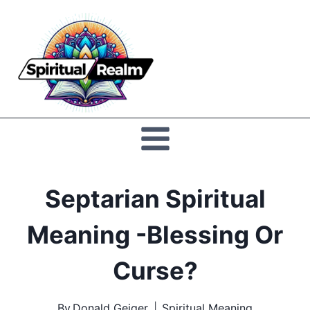
Skip
to
Spiritual
content
Realm
Septarian Spiritual
Meaning -Blessing Or
Curse?
By
Donald Geiger
Spiritual Meaning