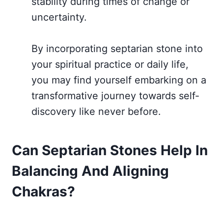
stability during times of change or
uncertainty.
By incorporating septarian stone into
your spiritual practice or daily life,
you may find yourself embarking on a
transformative journey towards self-
discovery like never before.
Can Septarian Stones Help In
Balancing And Aligning
Chakras?