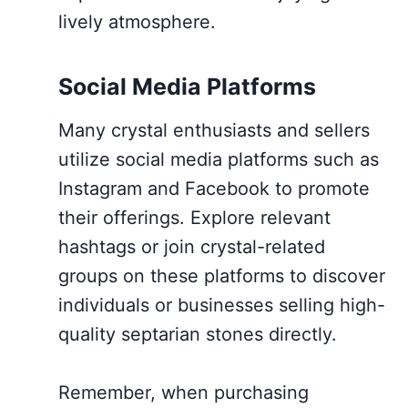
lively atmosphere.
Social Media Platforms
Many crystal enthusiasts and sellers
utilize social media platforms such as
Instagram and Facebook to promote
their offerings. Explore relevant
hashtags or join crystal-related
groups on these platforms to discover
individuals or businesses selling high-
quality septarian stones directly.
Remember, when purchasing