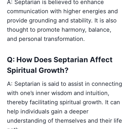
A: Septarian is believed to enhance
communication with higher energies and
provide grounding and stability. It is also
thought to promote harmony, balance,
and personal transformation.
Q: How Does Septarian Affect
Spiritual Growth?
A: Septarian is said to assist in connecting
with one’s inner wisdom and intuition,
thereby facilitating spiritual growth. It can
help individuals gain a deeper
understanding of themselves and their life