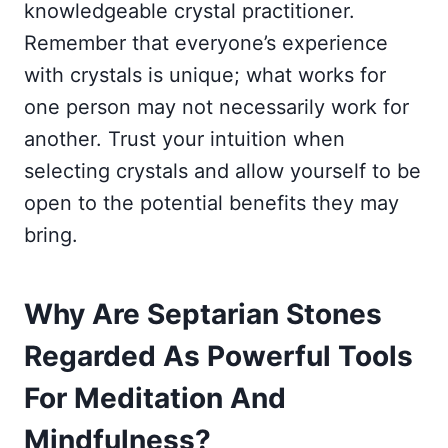
knowledgeable crystal practitioner.
Remember that everyone’s experience
with crystals is unique; what works for
one person may not necessarily work for
another. Trust your intuition when
selecting crystals and allow yourself to be
open to the potential benefits they may
bring.
Why Are Septarian Stones
Regarded As Powerful Tools
For Meditation And
Mindfulness?