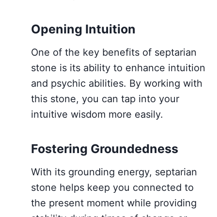
Opening Intuition
One of the key benefits of septarian
stone is its ability to enhance intuition
and psychic abilities. By working with
this stone, you can tap into your
intuitive wisdom more easily.
Fostering Groundedness
With its grounding energy, septarian
stone helps keep you connected to
the present moment while providing