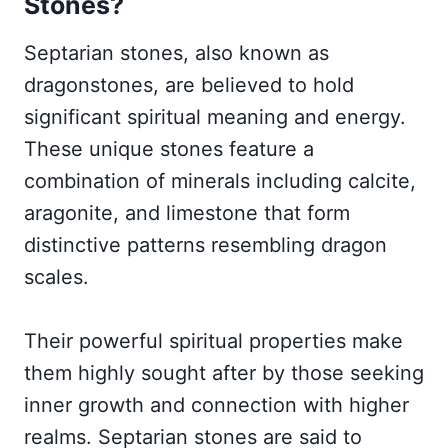
Stones?
Septarian stones, also known as
dragonstones, are believed to hold
significant spiritual meaning and energy.
These unique stones feature a
combination of minerals including calcite,
aragonite, and limestone that form
distinctive patterns resembling dragon
scales.
Their powerful spiritual properties make
them highly sought after by those seeking
inner growth and connection with higher
realms. Septarian stones are said to