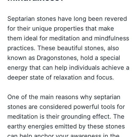
Septarian stones have long been revered
for their unique properties that make
them ideal for meditation and mindfulness
practices. These beautiful stones, also
known as Dragonstones, hold a special
energy that can help individuals achieve a
deeper state of relaxation and focus.
One of the main reasons why septarian
stones are considered powerful tools for
meditation is their grounding effect. The
earthy energies emitted by these stones
can help anchor your awareness in the