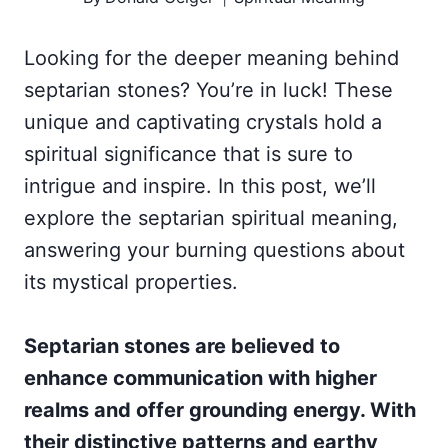
Looking for the deeper meaning behind
septarian stones? You’re in luck! These
unique and captivating crystals hold a
spiritual significance that is sure to
intrigue and inspire. In this post, we’ll
explore the septarian spiritual meaning,
answering your burning questions about
its mystical properties.
Septarian stones are believed to
enhance communication with higher
realms and offer grounding energy. With
their distinctive patterns and earthy