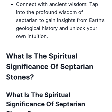
Connect with ancient wisdom: Tap
into the profound wisdom of
septarian to gain insights from Earth’s
geological history and unlock your
own intuition.
What Is The Spiritual
Significance Of Septarian
Stones?
What Is The Spiritual
Significance Of Septarian