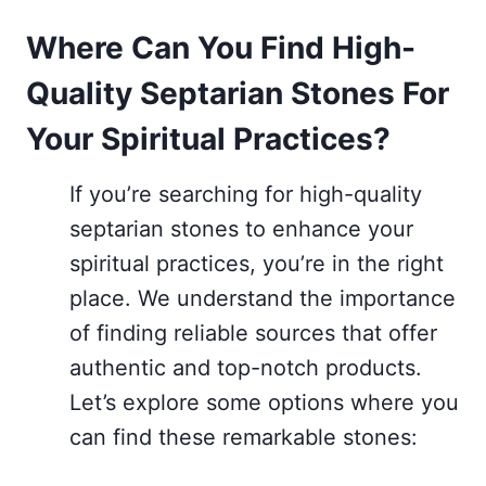
Where Can You Find High-
Quality Septarian Stones For
Your Spiritual Practices?
If you’re searching for high-quality
septarian stones to enhance your
spiritual practices, you’re in the right
place. We understand the importance
of finding reliable sources that offer
authentic and top-notch products.
Let’s explore some options where you
can find these remarkable stones: