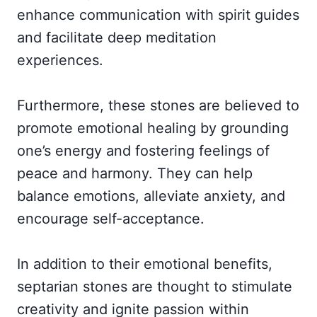
enhance communication with spirit guides
and facilitate deep meditation
experiences.
Furthermore, these stones are believed to
promote emotional healing by grounding
one’s energy and fostering feelings of
peace and harmony. They can help
balance emotions, alleviate anxiety, and
encourage self-acceptance.
In addition to their emotional benefits,
septarian stones are thought to stimulate
creativity and ignite passion within