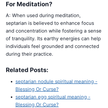
For Meditation?
A: When used during meditation,
septarian is believed to enhance focus
and concentration while fostering a sense
of tranquility. Its earthy energies can help
individuals feel grounded and connected
during their practice.
Related Posts:
septarian nodule spiritual meaning -
Blessing Or Curse?
septarian egg spiritual meaning -
Blessing Or Curse?