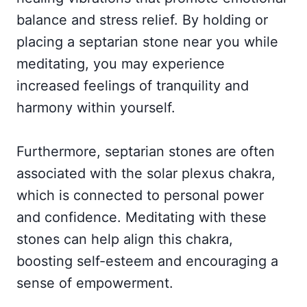
balance and stress relief. By holding or
placing a septarian stone near you while
meditating, you may experience
increased feelings of tranquility and
harmony within yourself.
Furthermore, septarian stones are often
associated with the solar plexus chakra,
which is connected to personal power
and confidence. Meditating with these
stones can help align this chakra,
boosting self-esteem and encouraging a
sense of empowerment.