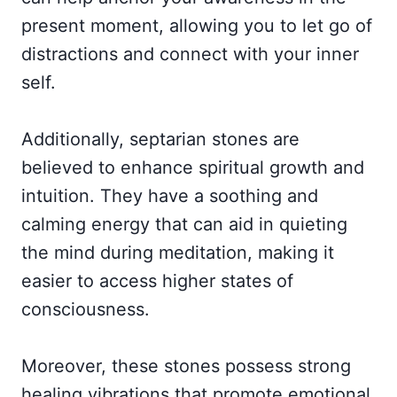
present moment, allowing you to let go of
distractions and connect with your inner
self.
Additionally, septarian stones are
believed to enhance spiritual growth and
intuition. They have a soothing and
calming energy that can aid in quieting
the mind during meditation, making it
easier to access higher states of
consciousness.
Moreover, these stones possess strong
healing vibrations that promote emotional