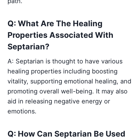
path.
Q: What Are The Healing
Properties Associated With
Septarian?
A: Septarian is thought to have various
healing properties including boosting
vitality, supporting emotional healing, and
promoting overall well-being. It may also
aid in releasing negative energy or
emotions.
Q: How Can Septarian Be Used