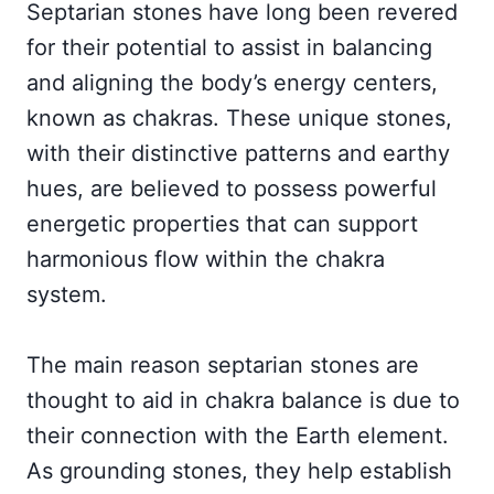
Septarian stones have long been revered
for their potential to assist in balancing
and aligning the body’s energy centers,
known as chakras. These unique stones,
with their distinctive patterns and earthy
hues, are believed to possess powerful
energetic properties that can support
harmonious flow within the chakra
system.
The main reason septarian stones are
thought to aid in chakra balance is due to
their connection with the Earth element.
As grounding stones, they help establish