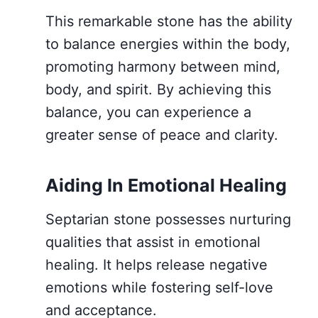
This remarkable stone has the ability
to balance energies within the body,
promoting harmony between mind,
body, and spirit. By achieving this
balance, you can experience a
greater sense of peace and clarity.
Aiding In Emotional Healing
Septarian stone possesses nurturing
qualities that assist in emotional
healing. It helps release negative
emotions while fostering self-love
and acceptance.