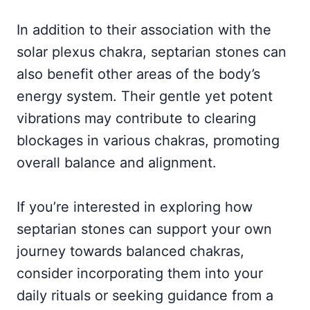
In addition to their association with the
solar plexus chakra, septarian stones can
also benefit other areas of the body’s
energy system. Their gentle yet potent
vibrations may contribute to clearing
blockages in various chakras, promoting
overall balance and alignment.
If you’re interested in exploring how
septarian stones can support your own
journey towards balanced chakras,
consider incorporating them into your
daily rituals or seeking guidance from a