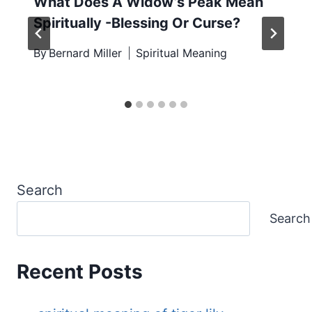
What Does A Widow’s Peak Mean
Spiritually -Blessing Or Curse?
By
Bernard Miller
Spiritual Meaning
Search
Search
Recent Posts