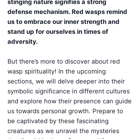
stinging nature signifies a strong
defense mechanism. Red wasps remind
us to embrace our inner strength and
stand up for ourselves in times of
adversity.
But there’s more to discover about red
wasp spirituality! In the upcoming
sections, we will delve deeper into their
symbolic significance in different cultures
and explore how their presence can guide
us towards personal growth. Prepare to
be captivated by these fascinating
creatures as we unravel the mysteries