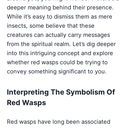
deeper meaning behind their presence.
While it’s easy to dismiss them as mere
insects, some believe that these
creatures can actually carry messages
from the spiritual realm. Let’s dig deeper
into this intriguing concept and explore
whether red wasps could be trying to
convey something significant to you.
Interpreting The Symbolism Of
Red Wasps
Red wasps have long been associated