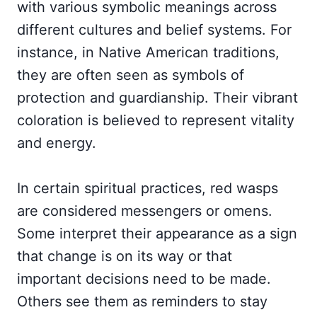
with various symbolic meanings across
different cultures and belief systems. For
instance, in Native American traditions,
they are often seen as symbols of
protection and guardianship. Their vibrant
coloration is believed to represent vitality
and energy.
In certain spiritual practices, red wasps
are considered messengers or omens.
Some interpret their appearance as a sign
that change is on its way or that
important decisions need to be made.
Others see them as reminders to stay