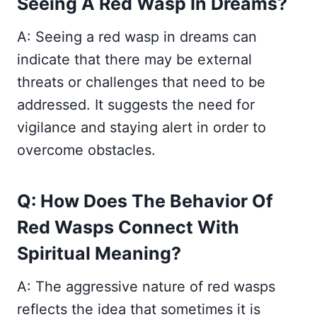
Seeing A Red Wasp In Dreams?
A: Seeing a red wasp in dreams can
indicate that there may be external
threats or challenges that need to be
addressed. It suggests the need for
vigilance and staying alert in order to
overcome obstacles.
Q: How Does The Behavior Of
Red Wasps Connect With
Spiritual Meaning?
A: The aggressive nature of red wasps
reflects the idea that sometimes it is