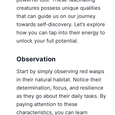
creatures possess unique qualities
that can guide us on our journey
towards self-discovery. Let’s explore
how you can tap into their energy to
unlock your full potential.
Observation
Start by simply observing red wasps
in their natural habitat. Notice their
determination, focus, and resilience
as they go about their daily tasks. By
paying attention to these
characteristics, you can learn