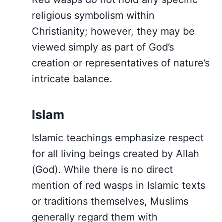
religious symbolism within
Christianity; however, they may be
viewed simply as part of God’s
creation or representatives of nature’s
intricate balance.
Islam
Islamic teachings emphasize respect
for all living beings created by Allah
(God). While there is no direct
mention of red wasps in Islamic texts
or traditions themselves, Muslims
generally regard them with