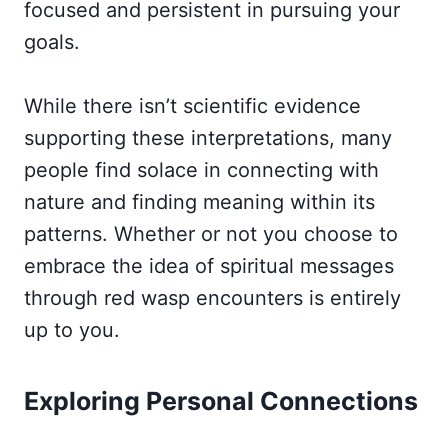
focused and persistent in pursuing your
goals.
While there isn’t scientific evidence
supporting these interpretations, many
people find solace in connecting with
nature and finding meaning within its
patterns. Whether or not you choose to
embrace the idea of spiritual messages
through red wasp encounters is entirely
up to you.
Exploring Personal Connections