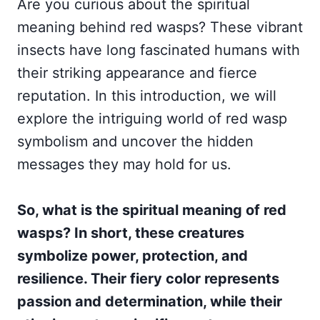
Are you curious about the spiritual
meaning behind red wasps? These vibrant
insects have long fascinated humans with
their striking appearance and fierce
reputation. In this introduction, we will
explore the intriguing world of red wasp
symbolism and uncover the hidden
messages they may hold for us.
So, what is the spiritual meaning of red
wasps? In short, these creatures
symbolize power, protection, and
resilience. Their fiery color represents
passion and determination, while their