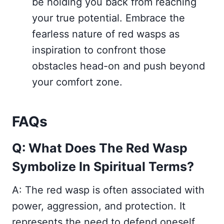
be holding you back from reaching
your true potential. Embrace the
fearless nature of red wasps as
inspiration to confront those
obstacles head-on and push beyond
your comfort zone.
FAQs
Q: What Does The Red Wasp
Symbolize In Spiritual Terms?
A: The red wasp is often associated with
power, aggression, and protection. It
represents the need to defend oneself