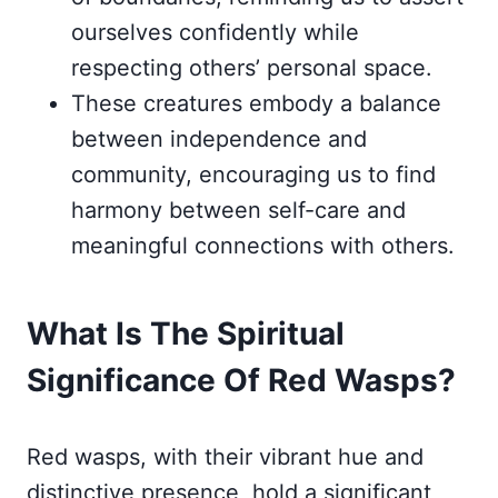
ourselves confidently while
respecting others’ personal space.
These creatures embody a balance
between independence and
community, encouraging us to find
harmony between self-care and
meaningful connections with others.
What Is The Spiritual
Significance Of Red Wasps?
Red wasps, with their vibrant hue and
distinctive presence, hold a significant