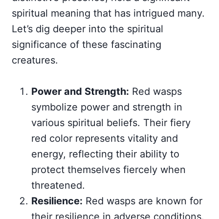
spiritual meaning that has intrigued many.
Let’s dig deeper into the spiritual
significance of these fascinating
creatures.
Power and Strength:
Red wasps
symbolize power and strength in
various spiritual beliefs. Their fiery
red color represents vitality and
energy, reflecting their ability to
protect themselves fiercely when
threatened.
Resilience:
Red wasps are known for
their resilience in adverse conditions.