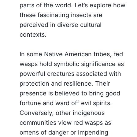
parts of the world. Let’s explore how
these fascinating insects are
perceived in diverse cultural
contexts.
In some Native American tribes, red
wasps hold symbolic significance as
powerful creatures associated with
protection and resilience. Their
presence is believed to bring good
fortune and ward off evil spirits.
Conversely, other indigenous
communities view red wasps as
omens of danger or impending