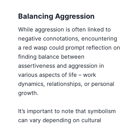
Balancing Aggression
While aggression is often linked to
negative connotations, encountering
a red wasp could prompt reflection on
finding balance between
assertiveness and aggression in
various aspects of life – work
dynamics, relationships, or personal
growth.
It’s important to note that symbolism
can vary depending on cultural