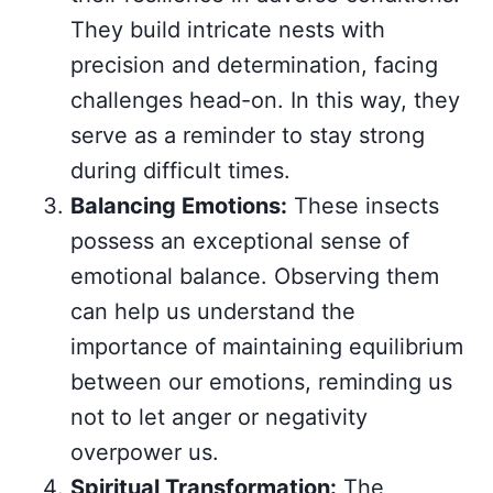
They build intricate nests with
precision and determination, facing
challenges head-on. In this way, they
serve as a reminder to stay strong
during difficult times.
Balancing Emotions:
These insects
possess an exceptional sense of
emotional balance. Observing them
can help us understand the
importance of maintaining equilibrium
between our emotions, reminding us
not to let anger or negativity
overpower us.
Spiritual Transformation:
The