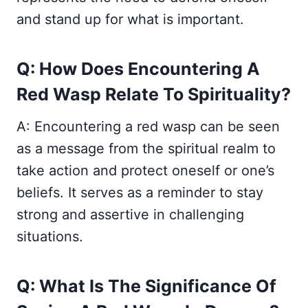
and stand up for what is important.
Q: How Does Encountering A
Red Wasp Relate To Spirituality?
A: Encountering a red wasp can be seen
as a message from the spiritual realm to
take action and protect oneself or one’s
beliefs. It serves as a reminder to stay
strong and assertive in challenging
situations.
Q: What Is The Significance Of