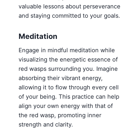
valuable lessons about perseverance
and staying committed to your goals.
Meditation
Engage in mindful meditation while
visualizing the energetic essence of
red wasps surrounding you. Imagine
absorbing their vibrant energy,
allowing it to flow through every cell
of your being. This practice can help
align your own energy with that of
the red wasp, promoting inner
strength and clarity.