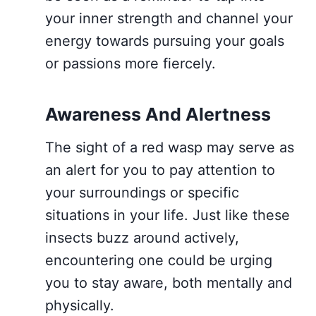
your inner strength and channel your
energy towards pursuing your goals
or passions more fiercely.
Awareness And Alertness
The sight of a red wasp may serve as
an alert for you to pay attention to
your surroundings or specific
situations in your life. Just like these
insects buzz around actively,
encountering one could be urging
you to stay aware, both mentally and
physically.