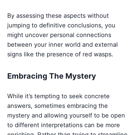
By assessing these aspects without
jumping to definitive conclusions, you
might uncover personal connections
between your inner world and external
signs like the presence of red wasps.
Embracing The Mystery
While it’s tempting to seek concrete
answers, sometimes embracing the
mystery and allowing yourself to be open
to different interpretations can be more
enriching. Rather than trying to streamline