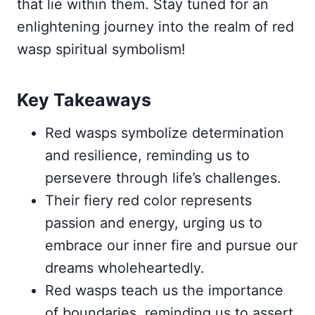
that lie within them. Stay tuned for an
enlightening journey into the realm of red
wasp spiritual symbolism!
Key Takeaways
Red wasps symbolize determination
and resilience, reminding us to
persevere through life’s challenges.
Their fiery red color represents
passion and energy, urging us to
embrace our inner fire and pursue our
dreams wholeheartedly.
Red wasps teach us the importance
of boundaries, reminding us to assert