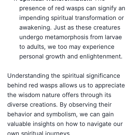
presence of red wasps can signify an
impending spiritual transformation or
awakening. Just as these creatures
undergo metamorphosis from larvae
to adults, we too may experience
personal growth and enlightenment.
Understanding the spiritual significance
behind red wasps allows us to appreciate
the wisdom nature offers through its
diverse creations. By observing their
behavior and symbolism, we can gain
valuable insights on how to navigate our
own spiritual journeys.