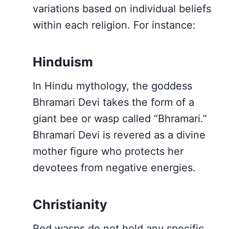
variations based on individual beliefs
within each religion. For instance:
Hinduism
In Hindu mythology, the goddess
Bhramari Devi takes the form of a
giant bee or wasp called “Bhramari.”
Bhramari Devi is revered as a divine
mother figure who protects her
devotees from negative energies.
Christianity
Red wasps do not hold any specific