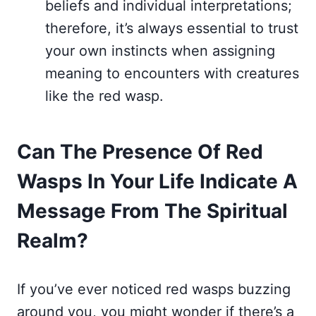
beliefs and individual interpretations;
therefore, it’s always essential to trust
your own instincts when assigning
meaning to encounters with creatures
like the red wasp.
Can The Presence Of Red
Wasps In Your Life Indicate A
Message From The Spiritual
Realm?
If you’ve ever noticed red wasps buzzing
around you, you might wonder if there’s a