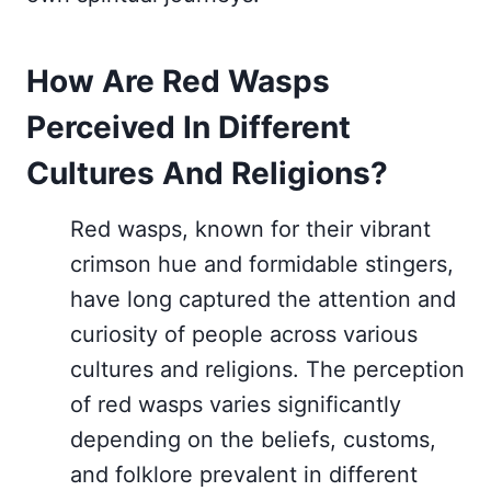
How Are Red Wasps
Perceived In Different
Cultures And Religions?
Red wasps, known for their vibrant
crimson hue and formidable stingers,
have long captured the attention and
curiosity of people across various
cultures and religions. The perception
of red wasps varies significantly
depending on the beliefs, customs,
and folklore prevalent in different