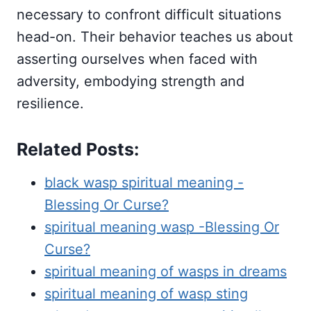
necessary to confront difficult situations
head-on. Their behavior teaches us about
asserting ourselves when faced with
adversity, embodying strength and
resilience.
Related Posts:
black wasp spiritual meaning -
Blessing Or Curse?
spiritual meaning wasp -Blessing Or
Curse?
spiritual meaning of wasps in dreams
spiritual meaning of wasp sting