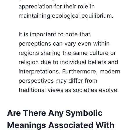
appreciation for their role in
maintaining ecological equilibrium.
It is important to note that
perceptions can vary even within
regions sharing the same culture or
religion due to individual beliefs and
interpretations. Furthermore, modern
perspectives may differ from
traditional views as societies evolve.
Are There Any Symbolic
Meanings Associated With