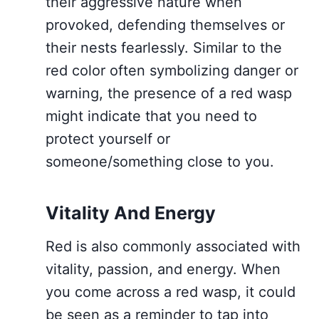
their aggressive nature when
provoked, defending themselves or
their nests fearlessly. Similar to the
red color often symbolizing danger or
warning, the presence of a red wasp
might indicate that you need to
protect yourself or
someone/something close to you.
Vitality And Energy
Red is also commonly associated with
vitality, passion, and energy. When
you come across a red wasp, it could
be seen as a reminder to tap into