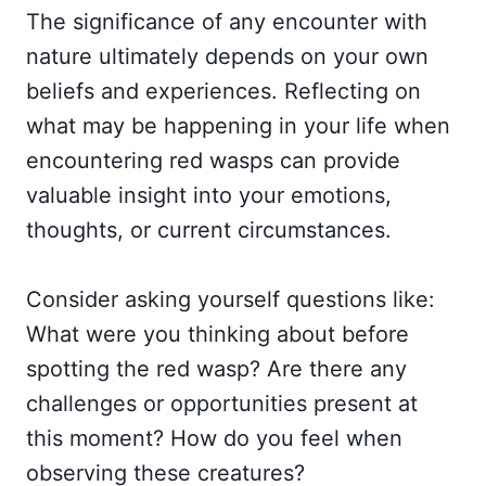
The significance of any encounter with
nature ultimately depends on your own
beliefs and experiences. Reflecting on
what may be happening in your life when
encountering red wasps can provide
valuable insight into your emotions,
thoughts, or current circumstances.
Consider asking yourself questions like:
What were you thinking about before
spotting the red wasp? Are there any
challenges or opportunities present at
this moment? How do you feel when
observing these creatures?