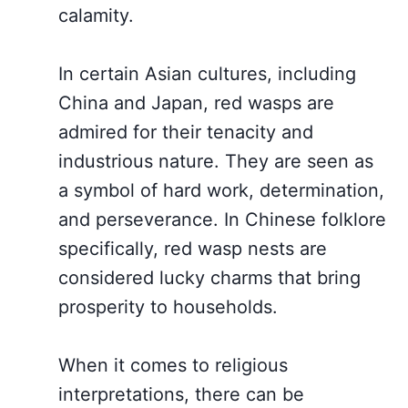
calamity.
In certain Asian cultures, including
China and Japan, red wasps are
admired for their tenacity and
industrious nature. They are seen as
a symbol of hard work, determination,
and perseverance. In Chinese folklore
specifically, red wasp nests are
considered lucky charms that bring
prosperity to households.
When it comes to religious
interpretations, there can be