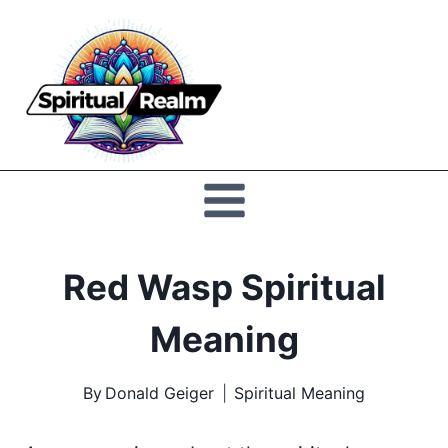
Skip
to
Spiritual
content
Realm
Red Wasp Spiritual
Meaning
By
Donald Geiger
Spiritual Meaning