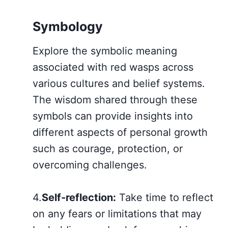
Symbology
Explore the symbolic meaning
associated with red wasps across
various cultures and belief systems.
The wisdom shared through these
symbols can provide insights into
different aspects of personal growth
such as courage, protection, or
overcoming challenges.
4.
Self-reflection:
Take time to reflect
on any fears or limitations that may