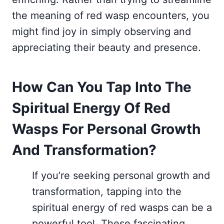
the meaning of red wasp encounters, you
might find joy in simply observing and
appreciating their beauty and presence.
How Can You Tap Into The
Spiritual Energy Of Red
Wasps For Personal Growth
And Transformation?
If you’re seeking personal growth and
transformation, tapping into the
spiritual energy of red wasps can be a
powerful tool. These fascinating