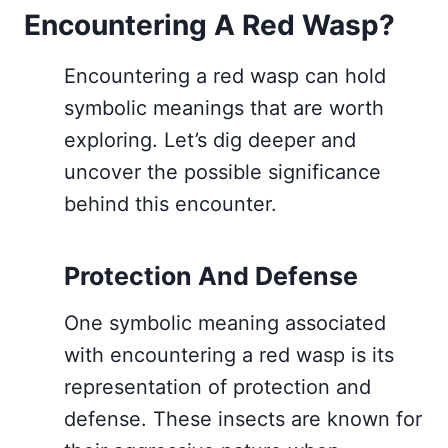
Encountering A Red Wasp?
Encountering a red wasp can hold
symbolic meanings that are worth
exploring. Let’s dig deeper and
uncover the possible significance
behind this encounter.
Protection And Defense
One symbolic meaning associated
with encountering a red wasp is its
representation of protection and
defense. These insects are known for