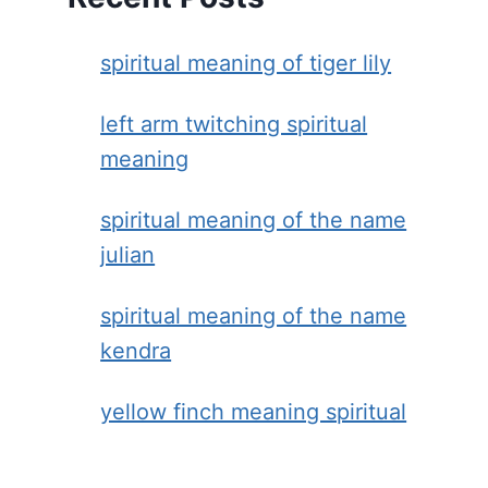
spiritual meaning of tiger lily
left arm twitching spiritual
meaning
spiritual meaning of the name
julian
spiritual meaning of the name
kendra
yellow finch meaning spiritual