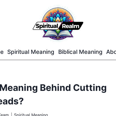
e
Spiritual Meaning
Biblical Meaning
Abo
l Meaning Behind Cutting
eads?
 Team
Spiritual Meaning