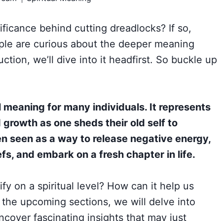
nificance behind cutting dreadlocks? If so,
ple are curious about the deeper meaning
uction, we’ll dive into it headfirst. So buckle up
!
l meaning for many individuals. It represents
growth as one sheds their old self to
en seen as a way to release negative energy,
fs, and embark on a fresh chapter in life.
fy on a spiritual level? How can it help us
the upcoming sections, we will delve into
cover fascinating insights that may just