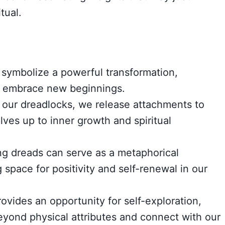
tual.
symbolize a powerful transformation,
nd embrace new beginnings.
 our dreadlocks, we release attachments to
ves up to inner growth and spiritual
ng dreads can serve as a metaphorical
space for positivity and self-renewal in our
ovides an opportunity for self-exploration,
beyond physical attributes and connect with our