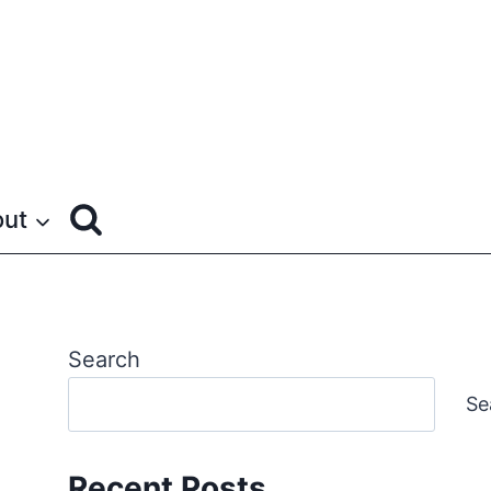
ut
Search
Se
Recent Posts