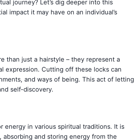
tual journey? Let’s dig deeper into this
ial impact it may have on an individual’s
 than just a hairstyle – they represent a
ural expression. Cutting off these locks can
hments, and ways of being. This act of letting
nd self-discovery.
 energy in various spiritual traditions. It is
a, absorbing and storing energy from the