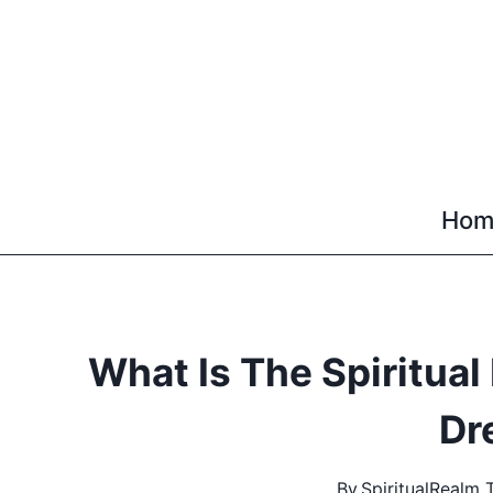
Skip
to
content
Hom
What Is The Spiritua
Dr
By
SpiritualRealm