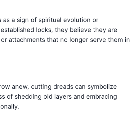
as a sign of spiritual evolution or
-established locks, they believe they are
 or attachments that no longer serve them in
grow anew, cutting dreads can symbolize
ess of shedding old layers and embracing
onally.