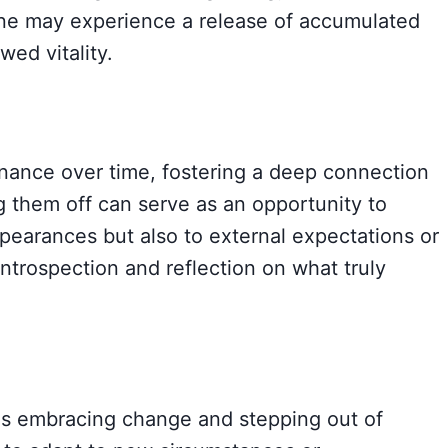
one may experience a release of accumulated
wed vitality.
nance over time, fostering a deep connection
g them off can serve as an opportunity to
pearances but also to external expectations or
ntrospection and reflection on what truly
ies embracing change and stepping out of