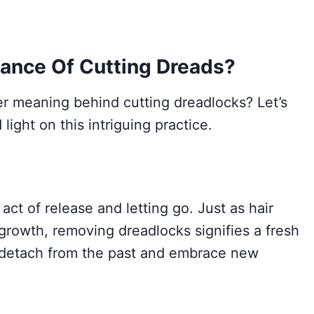
icance Of Cutting Dreads?
 meaning behind cutting dreadlocks? Let’s
light on this intriguing practice.
ct of release and letting go. Just as hair
 growth, removing dreadlocks signifies a fresh
 to detach from the past and embrace new