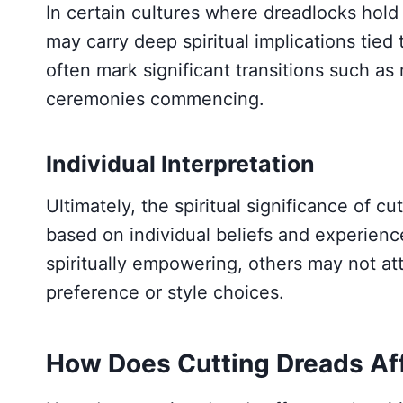
In certain cultures where dreadlocks hold r
may carry deep spiritual implications tied t
often mark significant transitions such as
ceremonies commencing.
Individual Interpretation
Ultimately, the spiritual significance of c
based on individual beliefs and experience
spiritually empowering, others may not a
preference or style choices.
How Does Cutting Dreads Aff