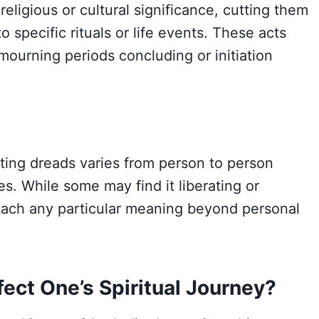
eligious or cultural significance, cutting them
o specific rituals or life events. These acts
 mourning periods concluding or initiation
utting dreads varies from person to person
s. While some may find it liberating or
ttach any particular meaning beyond personal
ect One’s Spiritual Journey?