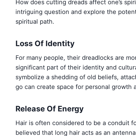
How does cutting dreads affect one’s spiri
intriguing question and explore the potent
spiritual path.
Loss Of Identity
For many people, their dreadlocks are more
significant part of their identity and cult
symbolize a shedding of old beliefs, attac
go can create space for personal growth a
Release Of Energy
Hair is often considered to be a conduit for
believed that long hair acts as an antenn