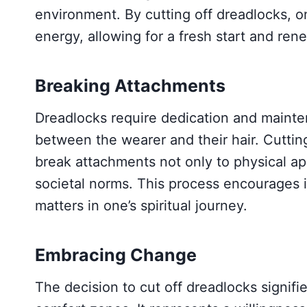
environment. By cutting off dreadlocks, 
energy, allowing for a fresh start and rene
Breaking Attachments
Dreadlocks require dedication and mainte
between the wearer and their hair. Cuttin
break attachments not only to physical ap
societal norms. This process encourages i
matters in one’s spiritual journey.
Embracing Change
The decision to cut off dreadlocks signif