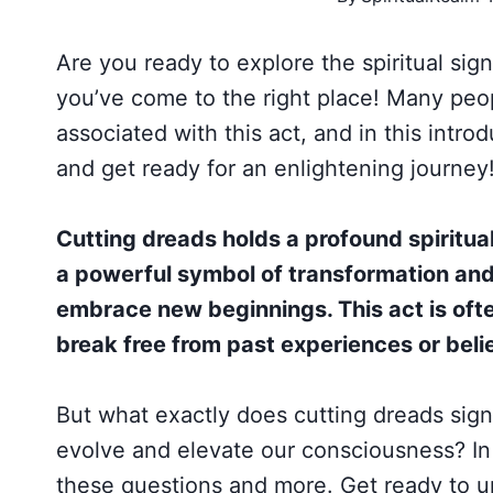
Are you ready to explore the spiritual sig
you’ve come to the right place! Many peo
associated with this act, and in this introd
and get ready for an enlightening journey
Cutting dreads holds a profound spiritua
a powerful symbol of transformation and 
embrace new beginnings. This act is oft
break free from past experiences or belie
But what exactly does cutting dreads signi
evolve and elevate our consciousness? In 
these questions and more. Get ready to un