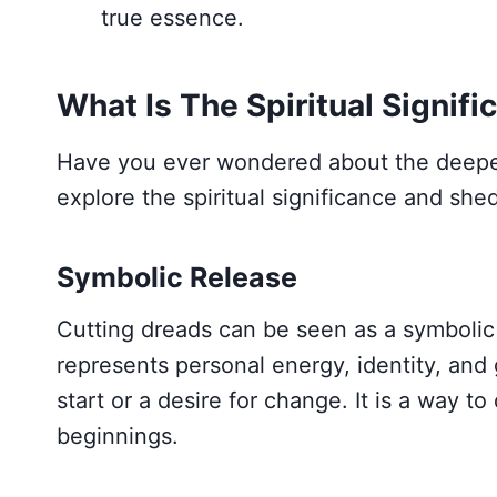
true essence.
What Is The Spiritual Signif
Have you ever wondered about the deeper
explore the spiritual significance and shed 
Symbolic Release
Cutting dreads can be seen as a symbolic a
represents personal energy, identity, and
start or a desire for change. It is a way
beginnings.