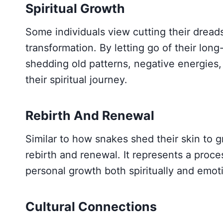
Spiritual Growth
Some individuals view cutting their dreads 
transformation. By letting go of their long
shedding old patterns, negative energies,
their spiritual journey.
Rebirth And Renewal
Similar to how snakes shed their skin to 
rebirth and renewal. It represents a proc
personal growth both spiritually and emoti
Cultural Connections