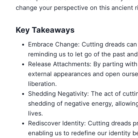
change your perspective on this ancient ri
Key Takeaways
Embrace Change: Cutting dreads can 
reminding us to let go of the past a
Release Attachments: By parting with
external appearances and open oursel
liberation.
Shedding Negativity: The act of cutti
shedding of negative energy, allowing 
lives.
Rediscover Identity: Cutting dreads pr
enabling us to redefine our identity 