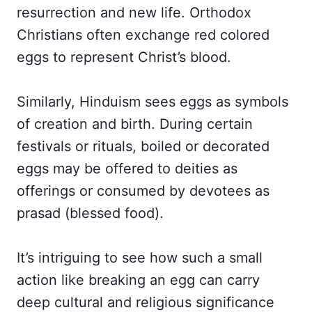
resurrection and new life. Orthodox
Christians often exchange red colored
eggs to represent Christ’s blood.
Similarly, Hinduism sees eggs as symbols
of creation and birth. During certain
festivals or rituals, boiled or decorated
eggs may be offered to deities as
offerings or consumed by devotees as
prasad (blessed food).
It’s intriguing to see how such a small
action like breaking an egg can carry
deep cultural and religious significance