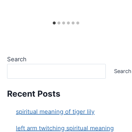
Search
Search
Recent Posts
spiritual meaning of tiger lily
left arm twitching spiritual meaning