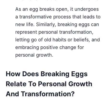
As an egg breaks open, it undergoes
a transformative process that leads to
new life. Similarly, breaking eggs can
represent personal transformation,
letting go of old habits or beliefs, and
embracing positive change for
personal growth.
How Does Breaking Eggs
Relate To Personal Growth
And Transformation?