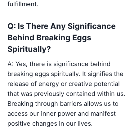
fulfillment.
Q: Is There Any Significance
Behind Breaking Eggs
Spiritually?
A: Yes, there is significance behind
breaking eggs spiritually. It signifies the
release of energy or creative potential
that was previously contained within us.
Breaking through barriers allows us to
access our inner power and manifest
positive changes in our lives.