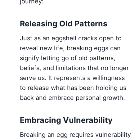
journey:
Releasing Old Patterns
Just as an eggshell cracks open to
reveal new life, breaking eggs can
signify letting go of old patterns,
beliefs, and limitations that no longer
serve us. It represents a willingness
to release what has been holding us
back and embrace personal growth.
Embracing Vulnerability
Breaking an egg requires vulnerability