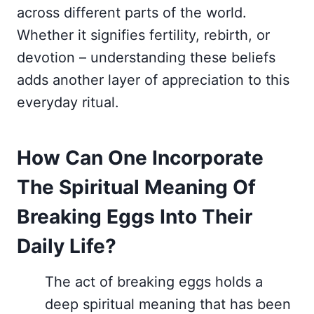
across different parts of the world.
Whether it signifies fertility, rebirth, or
devotion – understanding these beliefs
adds another layer of appreciation to this
everyday ritual.
How Can One Incorporate
The Spiritual Meaning Of
Breaking Eggs Into Their
Daily Life?
The act of breaking eggs holds a
deep spiritual meaning that has been