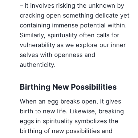
– it involves risking the unknown by
cracking open something delicate yet
containing immense potential within.
Similarly, spirituality often calls for
vulnerability as we explore our inner
selves with openness and
authenticity.
Birthing New Possibilities
When an egg breaks open, it gives
birth to new life. Likewise, breaking
eggs in spirituality symbolizes the
birthing of new possibilities and