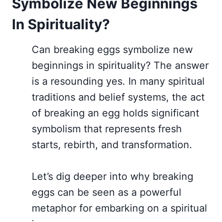
Symbolize New Beginnings
In Spirituality?
Can breaking eggs symbolize new
beginnings in spirituality? The answer
is a resounding yes. In many spiritual
traditions and belief systems, the act
of breaking an egg holds significant
symbolism that represents fresh
starts, rebirth, and transformation.
Let’s dig deeper into why breaking
eggs can be seen as a powerful
metaphor for embarking on a spiritual