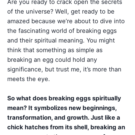
Are you ready to crack open the secrets
of the universe? Well, get ready to be
amazed because we’re about to dive into
the fascinating world of breaking eggs
and their spiritual meaning. You might
think that something as simple as
breaking an egg could hold any
significance, but trust me, it’s more than
meets the eye.
So what does breaking eggs spiritually
mean? It symbolizes new beginnings,
transformation, and growth. Just like a
chick hatches from its shell, breaking an