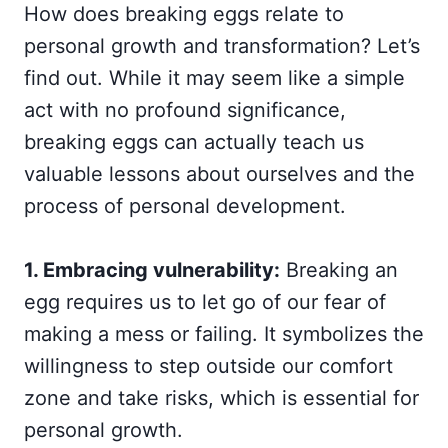
How does breaking eggs relate to
personal growth and transformation? Let’s
find out. While it may seem like a simple
act with no profound significance,
breaking eggs can actually teach us
valuable lessons about ourselves and the
process of personal development.
1. Embracing vulnerability:
Breaking an
egg requires us to let go of our fear of
making a mess or failing. It symbolizes the
willingness to step outside our comfort
zone and take risks, which is essential for
personal growth.