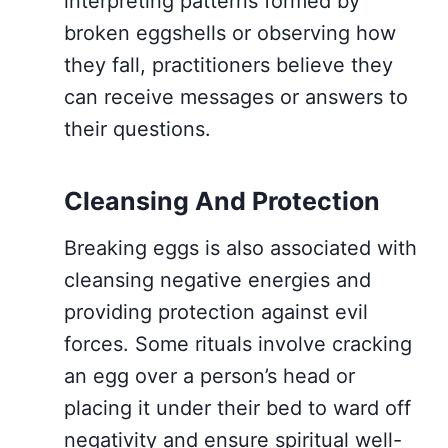
interpreting patterns formed by
broken eggshells or observing how
they fall, practitioners believe they
can receive messages or answers to
their questions.
Cleansing And Protection
Breaking eggs is also associated with
cleansing negative energies and
providing protection against evil
forces. Some rituals involve cracking
an egg over a person’s head or
placing it under their bed to ward off
negativity and ensure spiritual well-