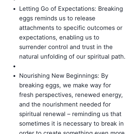
Letting Go of Expectations: Breaking
eggs reminds us to release
attachments to specific outcomes or
expectations, enabling us to
surrender control and trust in the
natural unfolding of our spiritual path.
Nourishing New Beginnings: By
breaking eggs, we make way for
fresh perspectives, renewed energy,
and the nourishment needed for
spiritual renewal – reminding us that
sometimes it is necessary to break in
order to create something even more