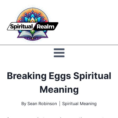
Skip
to
Spiritual
content
Realm
Breaking Eggs Spiritual
Meaning
By
Sean Robinson
Spiritual Meaning