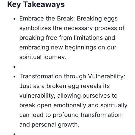
Key Takeaways
Embrace the Break: Breaking eggs
symbolizes the necessary process of
breaking free from limitations and
embracing new beginnings on our
spiritual journey.
Transformation through Vulnerability:
Just as a broken egg reveals its
vulnerability, allowing ourselves to
break open emotionally and spiritually
can lead to profound transformation
and personal growth.