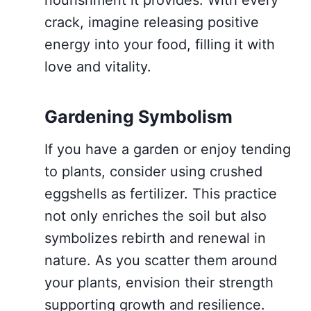
nourishment it provides. With every
crack, imagine releasing positive
energy into your food, filling it with
love and vitality.
Gardening Symbolism
If you have a garden or enjoy tending
to plants, consider using crushed
eggshells as fertilizer. This practice
not only enriches the soil but also
symbolizes rebirth and renewal in
nature. As you scatter them around
your plants, envision their strength
supporting growth and resilience.