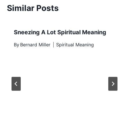
Similar Posts
Sneezing A Lot Spiritual Meaning
By
Bernard Miller
Spiritual Meaning