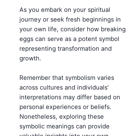
As you embark on your spiritual
journey or seek fresh beginnings in
your own life, consider how breaking
eggs can serve as a potent symbol
representing transformation and
growth.
Remember that symbolism varies
across cultures and individuals’
interpretations may differ based on
personal experiences or beliefs.
Nonetheless, exploring these
symbolic meanings can provide