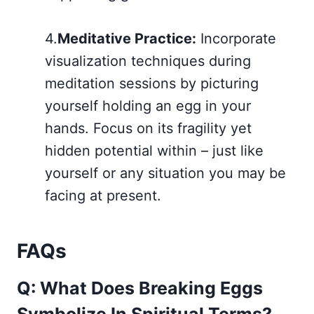
4.
Meditative Practice:
Incorporate
visualization techniques during
meditation sessions by picturing
yourself holding an egg in your
hands. Focus on its fragility yet
hidden potential within – just like
yourself or any situation you may be
facing at present.
FAQs
Q: What Does Breaking Eggs