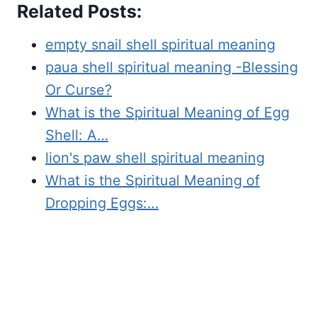
Related Posts:
empty snail shell spiritual meaning
paua shell spiritual meaning -Blessing
Or Curse?
What is the Spiritual Meaning of Egg
Shell: A…
lion's paw shell spiritual meaning
What is the Spiritual Meaning of
Dropping Eggs:…