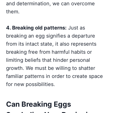
and determination, we can overcome
them.
4. Breaking old patterns:
Just as
breaking an egg signifies a departure
from its intact state, it also represents
breaking free from harmful habits or
limiting beliefs that hinder personal
growth. We must be willing to shatter
familiar patterns in order to create space
for new possibilities.
Can Breaking Eggs