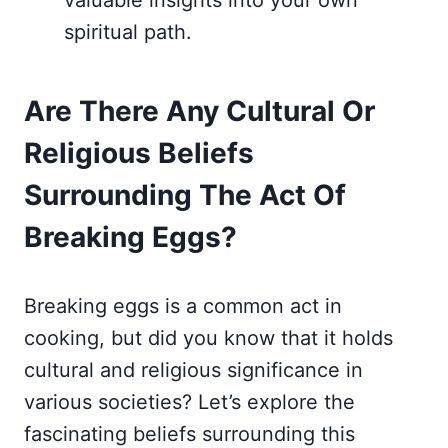
valuable insights into your own
spiritual path.
Are There Any Cultural Or
Religious Beliefs
Surrounding The Act Of
Breaking Eggs?
Breaking eggs is a common act in
cooking, but did you know that it holds
cultural and religious significance in
various societies? Let’s explore the
fascinating beliefs surrounding this