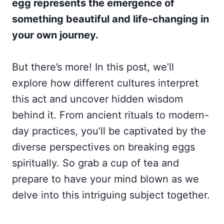
egg represents the emergence of
something beautiful and life-changing in
your own journey.
But there’s more! In this post, we’ll
explore how different cultures interpret
this act and uncover hidden wisdom
behind it. From ancient rituals to modern-
day practices, you’ll be captivated by the
diverse perspectives on breaking eggs
spiritually. So grab a cup of tea and
prepare to have your mind blown as we
delve into this intriguing subject together.