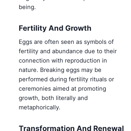
being.
Fertility And Growth
Eggs are often seen as symbols of
fertility and abundance due to their
connection with reproduction in
nature. Breaking eggs may be
performed during fertility rituals or
ceremonies aimed at promoting
growth, both literally and
metaphorically.
Transformation And Renewal