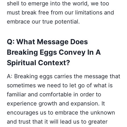
shell to emerge into the world, we too
must break free from our limitations and
embrace our true potential.
Q: What Message Does
Breaking Eggs Convey In A
Spiritual Context?
A: Breaking eggs carries the message that
sometimes we need to let go of what is
familiar and comfortable in order to
experience growth and expansion. It
encourages us to embrace the unknown
and trust that it will lead us to greater