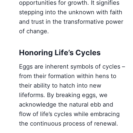
opportunities for growth. It signifies
stepping into the unknown with faith
and trust in the transformative power
of change.
Honoring Life’s Cycles
Eggs are inherent symbols of cycles –
from their formation within hens to
their ability to hatch into new
lifeforms. By breaking eggs, we
acknowledge the natural ebb and
flow of life’s cycles while embracing
the continuous process of renewal.