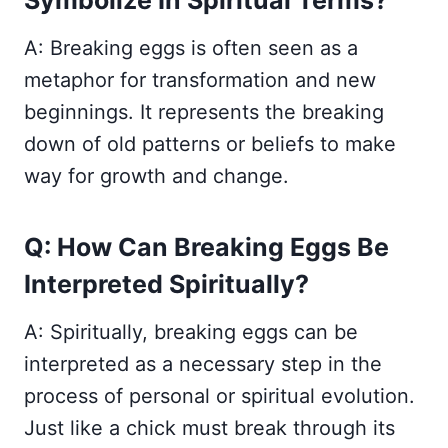
Symbolize In Spiritual Terms?
A: Breaking eggs is often seen as a
metaphor for transformation and new
beginnings. It represents the breaking
down of old patterns or beliefs to make
way for growth and change.
Q: How Can Breaking Eggs Be
Interpreted Spiritually?
A: Spiritually, breaking eggs can be
interpreted as a necessary step in the
process of personal or spiritual evolution.
Just like a chick must break through its