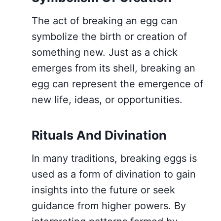
The act of breaking an egg can
symbolize the birth or creation of
something new. Just as a chick
emerges from its shell, breaking an
egg can represent the emergence of
new life, ideas, or opportunities.
Rituals And Divination
In many traditions, breaking eggs is
used as a form of divination to gain
insights into the future or seek
guidance from higher powers. By