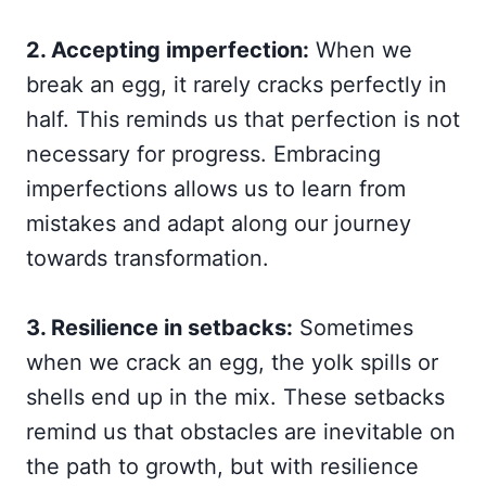
2. Accepting imperfection:
When we
break an egg, it rarely cracks perfectly in
half. This reminds us that perfection is not
necessary for progress. Embracing
imperfections allows us to learn from
mistakes and adapt along our journey
towards transformation.
3. Resilience in setbacks:
Sometimes
when we crack an egg, the yolk spills or
shells end up in the mix. These setbacks
remind us that obstacles are inevitable on
the path to growth, but with resilience