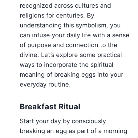
recognized across cultures and
religions for centuries. By
understanding this symbolism, you
can infuse your daily life with a sense
of purpose and connection to the
divine. Let’s explore some practical
ways to incorporate the spiritual
meaning of breaking eggs into your
everyday routine.
Breakfast Ritual
Start your day by consciously
breaking an egg as part of a morning