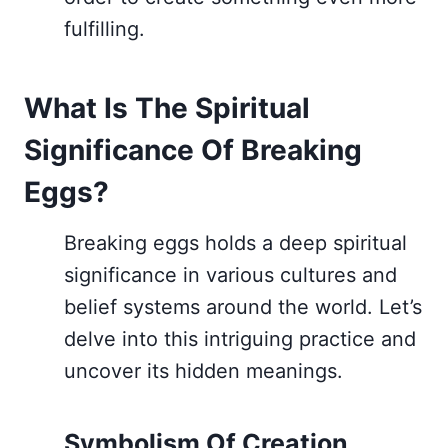
fulfilling.
What Is The Spiritual
Significance Of Breaking
Eggs?
Breaking eggs holds a deep spiritual
significance in various cultures and
belief systems around the world. Let’s
delve into this intriguing practice and
uncover its hidden meanings.
Symbolism Of Creation