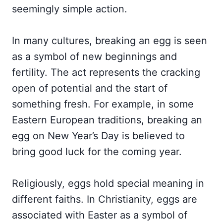
seemingly simple action.
In many cultures, breaking an egg is seen
as a symbol of new beginnings and
fertility. The act represents the cracking
open of potential and the start of
something fresh. For example, in some
Eastern European traditions, breaking an
egg on New Year’s Day is believed to
bring good luck for the coming year.
Religiously, eggs hold special meaning in
different faiths. In Christianity, eggs are
associated with Easter as a symbol of