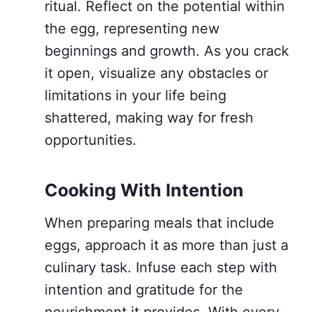
ritual. Reflect on the potential within
the egg, representing new
beginnings and growth. As you crack
it open, visualize any obstacles or
limitations in your life being
shattered, making way for fresh
opportunities.
Cooking With Intention
When preparing meals that include
eggs, approach it as more than just a
culinary task. Infuse each step with
intention and gratitude for the