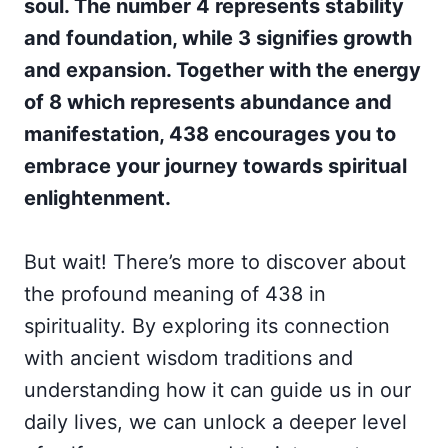
soul. The number 4 represents stability
and foundation, while 3 signifies growth
and expansion. Together with the energy
of 8 which represents abundance and
manifestation, 438 encourages you to
embrace your journey towards spiritual
enlightenment.
But wait! There’s more to discover about
the profound meaning of 438 in
spirituality. By exploring its connection
with ancient wisdom traditions and
understanding how it can guide us in our
daily lives, we can unlock a deeper level