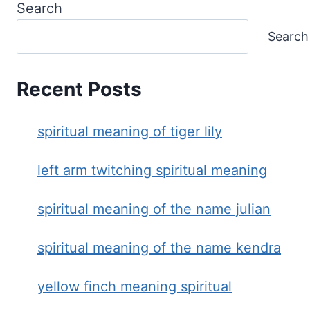
Search
Search
Recent Posts
spiritual meaning of tiger lily
left arm twitching spiritual meaning
spiritual meaning of the name julian
spiritual meaning of the name kendra
yellow finch meaning spiritual