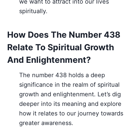
we want to attract into our lives
spiritually.
How Does The Number 438
Relate To Spiritual Growth
And Enlightenment?
The number 438 holds a deep
significance in the realm of spiritual
growth and enlightenment. Let’s dig
deeper into its meaning and explore
how it relates to our journey towards
greater awareness.