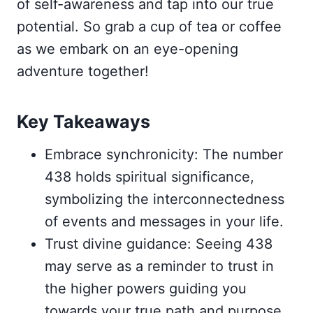
of self-awareness and tap into our true
potential. So grab a cup of tea or coffee
as we embark on an eye-opening
adventure together!
Key Takeaways
Embrace synchronicity: The number
438 holds spiritual significance,
symbolizing the interconnectedness
of events and messages in your life.
Trust divine guidance: Seeing 438
may serve as a reminder to trust in
the higher powers guiding you
towards your true path and purpose.