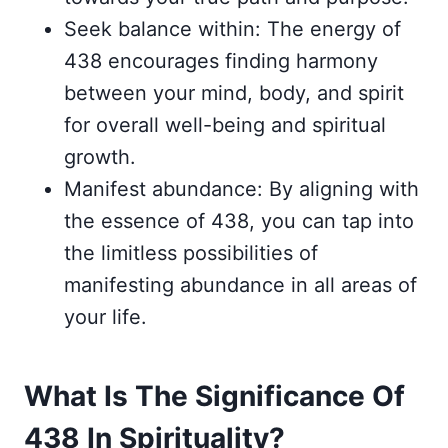
Seek balance within: The energy of
438 encourages finding harmony
between your mind, body, and spirit
for overall well-being and spiritual
growth.
Manifest abundance: By aligning with
the essence of 438, you can tap into
the limitless possibilities of
manifesting abundance in all areas of
your life.
What Is The Significance Of
438 In Spirituality?