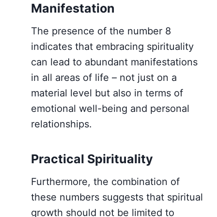
Manifestation
The presence of the number 8
indicates that embracing spirituality
can lead to abundant manifestations
in all areas of life – not just on a
material level but also in terms of
emotional well-being and personal
relationships.
Practical Spirituality
Furthermore, the combination of
these numbers suggests that spiritual
growth should not be limited to