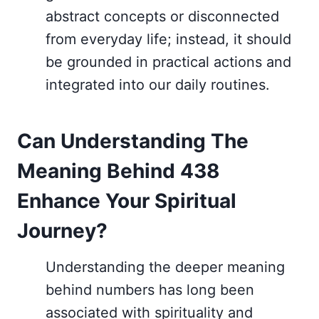
abstract concepts or disconnected
from everyday life; instead, it should
be grounded in practical actions and
integrated into our daily routines.
Can Understanding The
Meaning Behind 438
Enhance Your Spiritual
Journey?
Understanding the deeper meaning
behind numbers has long been
associated with spirituality and