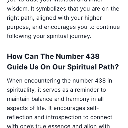
wisdom. It symbolizes that you are on the
right path, aligned with your higher
purpose, and encourages you to continue
following your spiritual journey.
How Can The Number 438
Guide Us On Our Spiritual Path?
When encountering the number 438 in
spirituality, it serves as a reminder to
maintain balance and harmony in all
aspects of life. It encourages self-
reflection and introspection to connect
with one’s true essence and align with