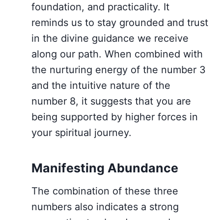
foundation, and practicality. It
reminds us to stay grounded and trust
in the divine guidance we receive
along our path. When combined with
the nurturing energy of the number 3
and the intuitive nature of the
number 8, it suggests that you are
being supported by higher forces in
your spiritual journey.
Manifesting Abundance
The combination of these three
numbers also indicates a strong