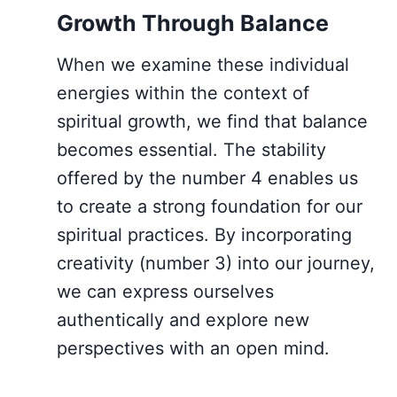
Growth Through Balance
When we examine these individual
energies within the context of
spiritual growth, we find that balance
becomes essential. The stability
offered by the number 4 enables us
to create a strong foundation for our
spiritual practices. By incorporating
creativity (number 3) into our journey,
we can express ourselves
authentically and explore new
perspectives with an open mind.