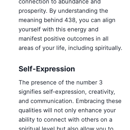
connection to abundance and
prosperity. By understanding the
meaning behind 438, you can align
yourself with this energy and
manifest positive outcomes in all
areas of your life, including spiritually.
Self-Expression
The presence of the number 3
signifies self-expression, creativity,
and communication. Embracing these
qualities will not only enhance your
ability to connect with others on a
spiritual level but also allow you to