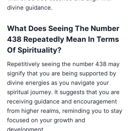
divine guidance.
What Does Seeing The Number
438 Repeatedly Mean In Terms
Of Spirituality?
Repetitively seeing the number 438 may
signify that you are being supported by
divine energies as you navigate your
spiritual journey. It suggests that you are
receiving guidance and encouragement
from higher realms, reminding you to stay
focused on your growth and
development.