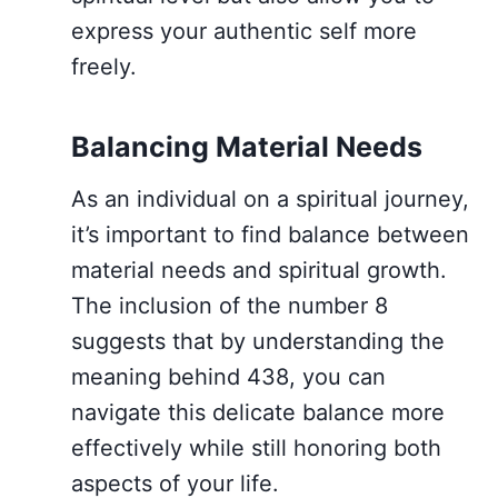
express your authentic self more
freely.
Balancing Material Needs
As an individual on a spiritual journey,
it’s important to find balance between
material needs and spiritual growth.
The inclusion of the number 8
suggests that by understanding the
meaning behind 438, you can
navigate this delicate balance more
effectively while still honoring both
aspects of your life.