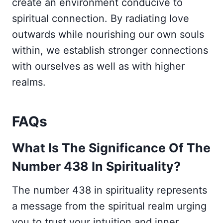
create an environment conducive to
spiritual connection. By radiating love
outwards while nourishing our own souls
within, we establish stronger connections
with ourselves as well as with higher
realms.
FAQs
What Is The Significance Of The
Number 438 In Spirituality?
The number 438 in spirituality represents
a message from the spiritual realm urging
you to trust your intuition and inner