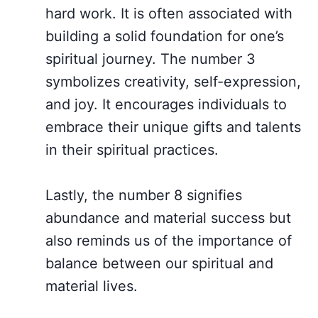
hard work. It is often associated with
building a solid foundation for one’s
spiritual journey. The number 3
symbolizes creativity, self-expression,
and joy. It encourages individuals to
embrace their unique gifts and talents
in their spiritual practices.
Lastly, the number 8 signifies
abundance and material success but
also reminds us of the importance of
balance between our spiritual and
material lives.