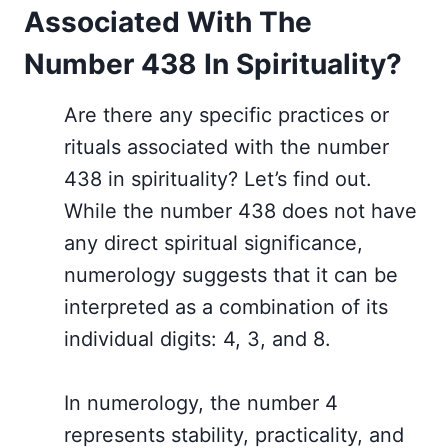
Associated With The
Number 438 In Spirituality?
Are there any specific practices or
rituals associated with the number
438 in spirituality? Let’s find out.
While the number 438 does not have
any direct spiritual significance,
numerology suggests that it can be
interpreted as a combination of its
individual digits: 4, 3, and 8.
In numerology, the number 4
represents stability, practicality, and