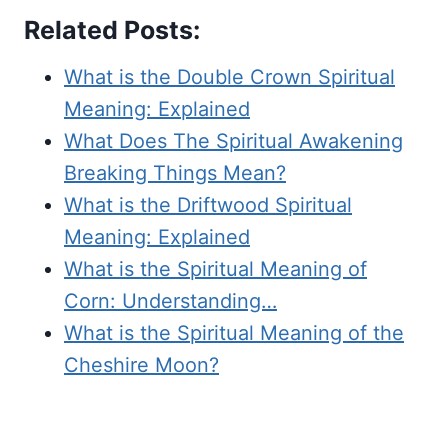
Related Posts:
What is the Double Crown Spiritual
Meaning: Explained
What Does The Spiritual Awakening
Breaking Things Mean?
What is the Driftwood Spiritual
Meaning: Explained
What is the Spiritual Meaning of
Corn: Understanding…
What is the Spiritual Meaning of the
Cheshire Moon?