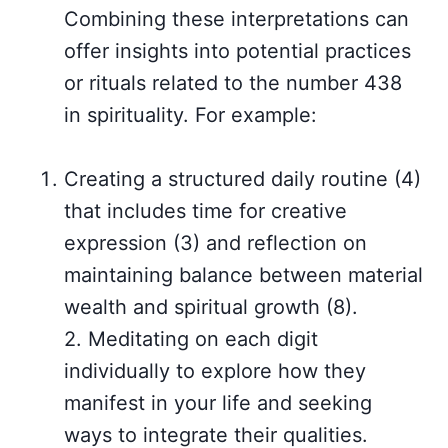
Combining these interpretations can
offer insights into potential practices
or rituals related to the number 438
in spirituality. For example:
Creating a structured daily routine (4)
that includes time for creative
expression (3) and reflection on
maintaining balance between material
wealth and spiritual growth (8).
2. Meditating on each digit
individually to explore how they
manifest in your life and seeking
ways to integrate their qualities.