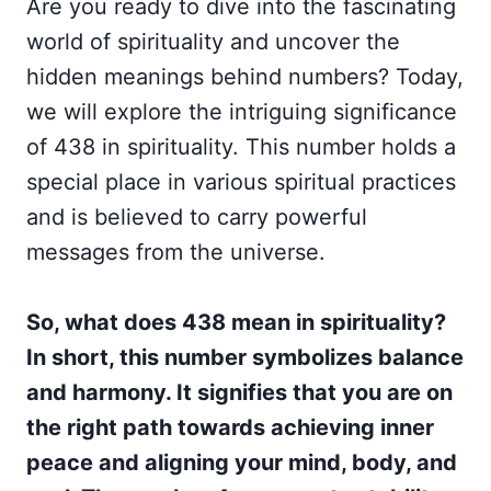
Are you ready to dive into the fascinating
world of spirituality and uncover the
hidden meanings behind numbers? Today,
we will explore the intriguing significance
of 438 in spirituality. This number holds a
special place in various spiritual practices
and is believed to carry powerful
messages from the universe.
So, what does 438 mean in spirituality?
In short, this number symbolizes balance
and harmony. It signifies that you are on
the right path towards achieving inner
peace and aligning your mind, body, and