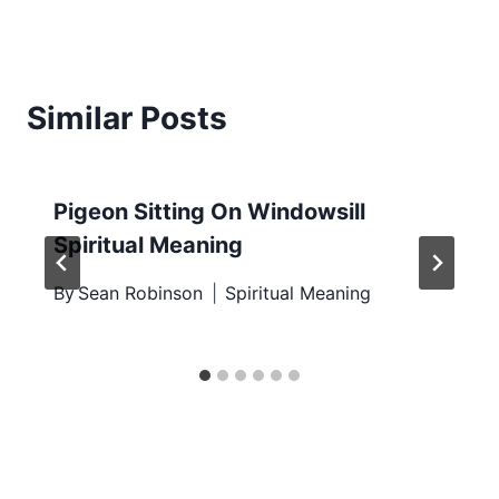
Similar Posts
Pigeon Sitting On Windowsill
Spiritual Meaning
By
Sean Robinson
Spiritual Meaning