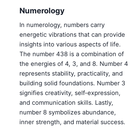
Numerology
In numerology, numbers carry
energetic vibrations that can provide
insights into various aspects of life.
The number 438 is a combination of
the energies of 4, 3, and 8. Number 4
represents stability, practicality, and
building solid foundations. Number 3
signifies creativity, self-expression,
and communication skills. Lastly,
number 8 symbolizes abundance,
inner strength, and material success.