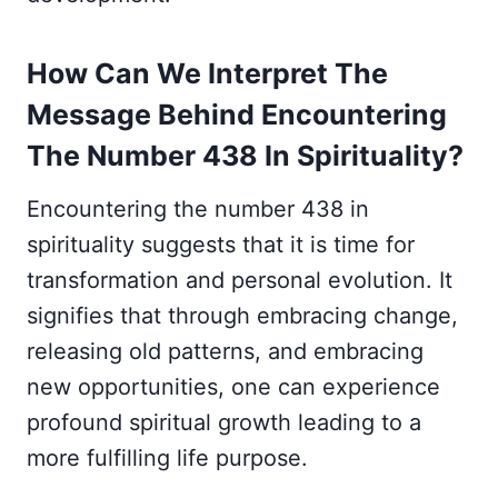
How Can We Interpret The
Message Behind Encountering
The Number 438 In Spirituality?
Encountering the number 438 in
spirituality suggests that it is time for
transformation and personal evolution. It
signifies that through embracing change,
releasing old patterns, and embracing
new opportunities, one can experience
profound spiritual growth leading to a
more fulfilling life purpose.