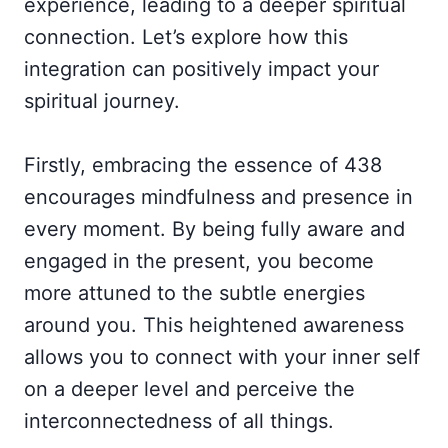
experience, leading to a deeper spiritual
connection. Let’s explore how this
integration can positively impact your
spiritual journey.
Firstly, embracing the essence of 438
encourages mindfulness and presence in
every moment. By being fully aware and
engaged in the present, you become
more attuned to the subtle energies
around you. This heightened awareness
allows you to connect with your inner self
on a deeper level and perceive the
interconnectedness of all things.