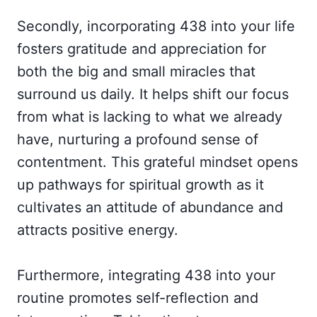
Secondly, incorporating 438 into your life
fosters gratitude and appreciation for
both the big and small miracles that
surround us daily. It helps shift our focus
from what is lacking to what we already
have, nurturing a profound sense of
contentment. This grateful mindset opens
up pathways for spiritual growth as it
cultivates an attitude of abundance and
attracts positive energy.
Furthermore, integrating 438 into your
routine promotes self-reflection and