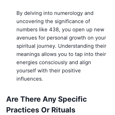
By delving into numerology and
uncovering the significance of
numbers like 438, you open up new
avenues for personal growth on your
spiritual journey. Understanding their
meanings allows you to tap into their
energies consciously and align
yourself with their positive
influences.
Are There Any Specific
Practices Or Rituals