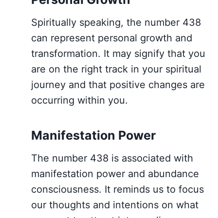
Spiritually speaking, the number 438
can represent personal growth and
transformation. It may signify that you
are on the right track in your spiritual
journey and that positive changes are
occurring within you.
Manifestation Power
The number 438 is associated with
manifestation power and abundance
consciousness. It reminds us to focus
our thoughts and intentions on what