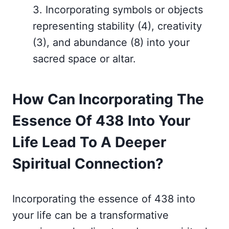
3. Incorporating symbols or objects
representing stability (4), creativity
(3), and abundance (8) into your
sacred space or altar.
How Can Incorporating The
Essence Of 438 Into Your
Life Lead To A Deeper
Spiritual Connection?
Incorporating the essence of 438 into
your life can be a transformative