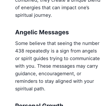
combined, they create a unique blend
of energies that can impact one’s
spiritual journey.
Angelic Messages
Some believe that seeing the number
438 repeatedly is a sign from angels
or spirit guides trying to communicate
with you. These messages may carry
guidance, encouragement, or
reminders to stay aligned with your
spiritual path.
Personal Growth