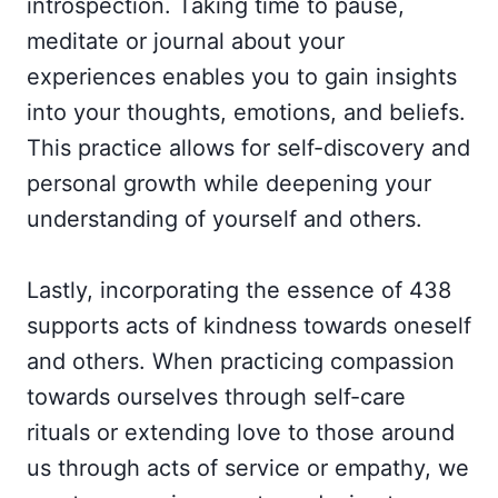
introspection. Taking time to pause,
meditate or journal about your
experiences enables you to gain insights
into your thoughts, emotions, and beliefs.
This practice allows for self-discovery and
personal growth while deepening your
understanding of yourself and others.
Lastly, incorporating the essence of 438
supports acts of kindness towards oneself
and others. When practicing compassion
towards ourselves through self-care
rituals or extending love to those around
us through acts of service or empathy, we