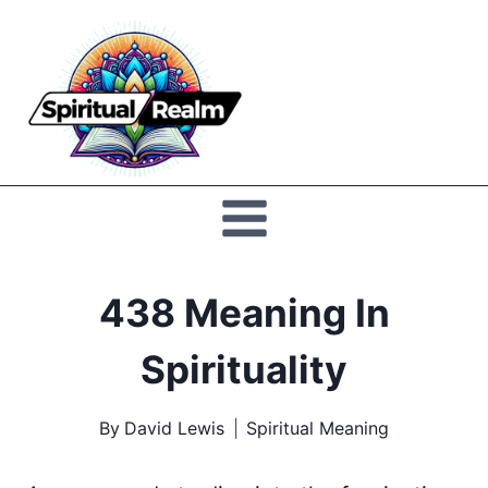
Skip
to
Spiritual
content
Realm
438 Meaning In
Spirituality
By
David Lewis
Spiritual Meaning