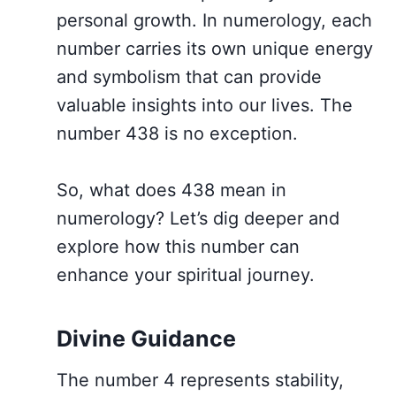
personal growth. In numerology, each
number carries its own unique energy
and symbolism that can provide
valuable insights into our lives. The
number 438 is no exception.
So, what does 438 mean in
numerology? Let’s dig deeper and
explore how this number can
enhance your spiritual journey.
Divine Guidance
The number 4 represents stability,