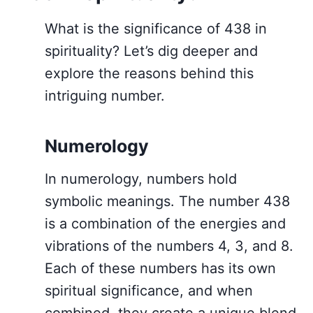
What is the significance of 438 in
spirituality? Let’s dig deeper and
explore the reasons behind this
intriguing number.
Numerology
In numerology, numbers hold
symbolic meanings. The number 438
is a combination of the energies and
vibrations of the numbers 4, 3, and 8.
Each of these numbers has its own
spiritual significance, and when